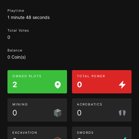
Playtime
1 minute 48 seconds
Total Votes
0
Balance
0 Coin(s)
OWNED PLOTS
TOTAL POWER
2
0
MINING
ACROBATICS
0
0
EXCAVATION
SWORDS