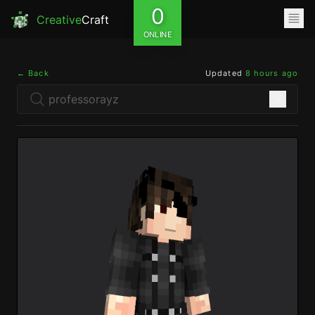
0
Creative
Craft
ONLINE
← Back
Updated
8 hours ago