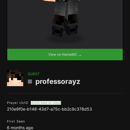
View on NameMC →
GUEST
professorayz
Player UUID
(Click here to copy)
210e9f0e-b148-43d7-a75c-bb2c9c378d53
First Seen
6 months ago