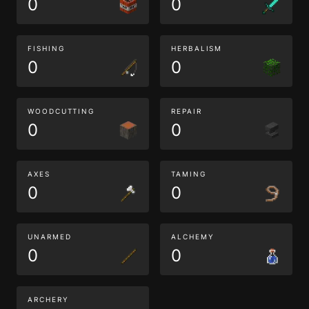
0
0
FISHING
HERBALISM
0
0
WOODCUTTING
REPAIR
0
0
AXES
TAMING
0
0
UNARMED
ALCHEMY
0
0
ARCHERY