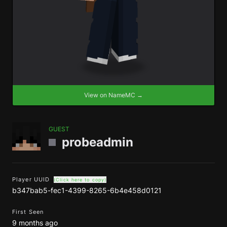
View on NameMC →
GUEST
probeadmin
Player UUID
(Click here to copy)
b347bab5-fec1-4399-8265-6b4e458d0121
First Seen
9 months ago