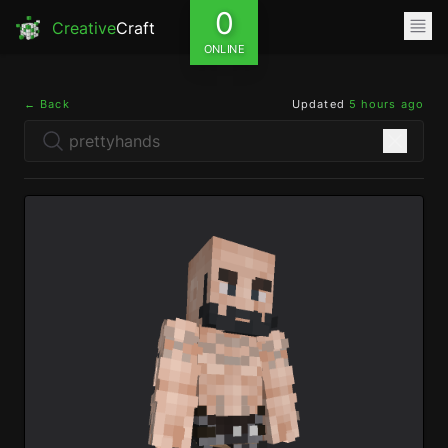
0
Creative
Craft
ONLINE
← Back
Updated
5 hours ago