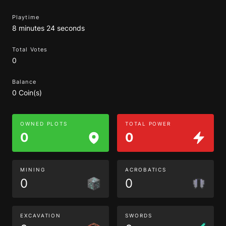
Playtime
8 minutes 24 seconds
Total Votes
0
Balance
0 Coin(s)
OWNED PLOTS
TOTAL POWER
0
0
MINING
ACROBATICS
0
0
EXCAVATION
SWORDS