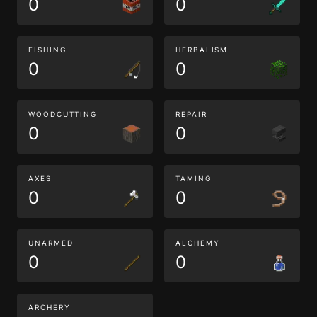
0
0
FISHING
HERBALISM
0
0
WOODCUTTING
REPAIR
0
0
AXES
TAMING
0
0
UNARMED
ALCHEMY
0
0
ARCHERY