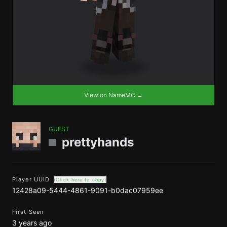
View on NameMC →
GUEST
prettyhands
Player UUID
(Click here to copy)
12428a09-5444-4861-9091-b0dac07959ee
First Seen
3 years ago