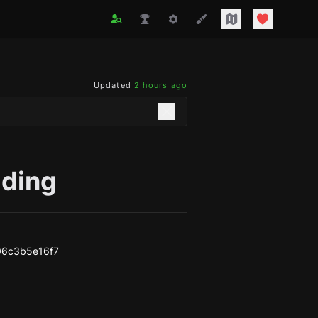
Updated
2 hours ago
ading
06c3b5e16f7