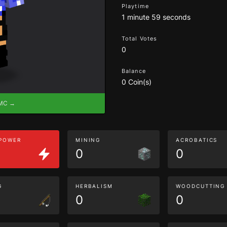
Playtime
1 minute 59 seconds
Total Votes
0
Balance
0 Coin(s)
eMC →
 POWER
MINING
ACROBATICS
0
0
G
HERBALISM
WOODCUTTING
0
0