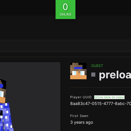
0
ONLINE
GUEST
prelo
Player UUID
(Click here to copy)
8aa83c47-0515-4777-8abc-7
First Seen
3 years ago