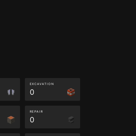
EXCAVATION
0
REPAIR
0