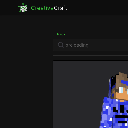
Creative
Craft
← Back