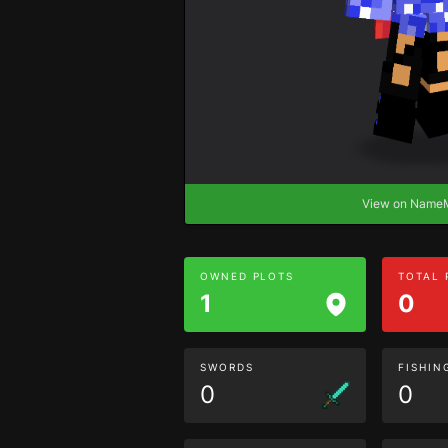
View on Nam
OWNED PLOTS
TOTAL
1
0
SWORDS
FISHIN
0
0