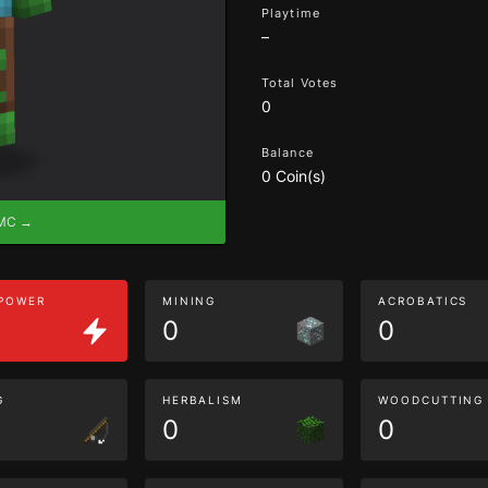
Playtime
–
Total Votes
0
Balance
0 Coin(s)
eMC →
 POWER
MINING
ACROBATICS
0
0
G
HERBALISM
WOODCUTTING
0
0