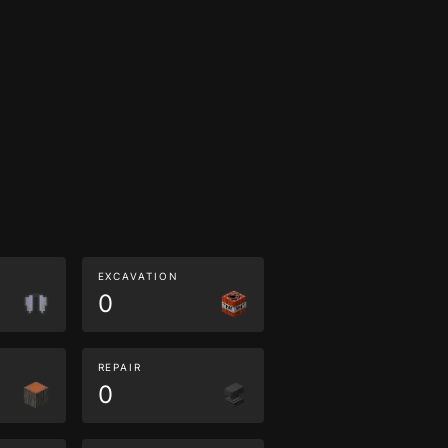
EXCAVATION
0
REPAIR
0