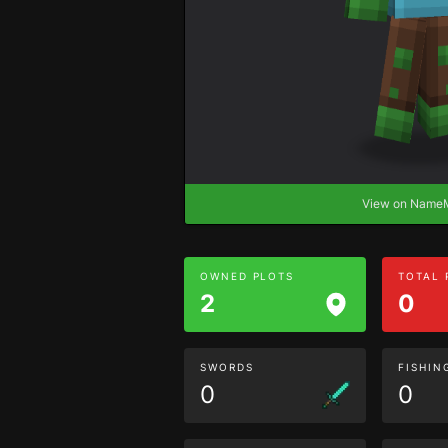
View on Nam
OWNED PLOTS
TOTAL
2
0
SWORDS
FISHIN
0
0