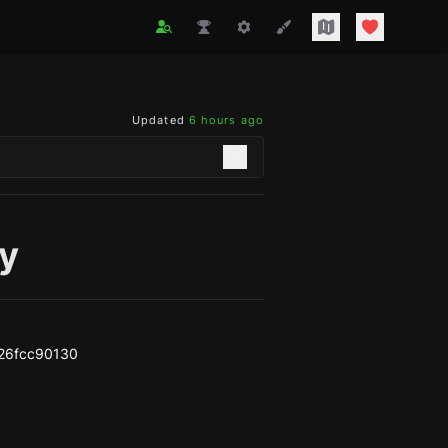
Updated
6 hours ago
y
26fcc90130