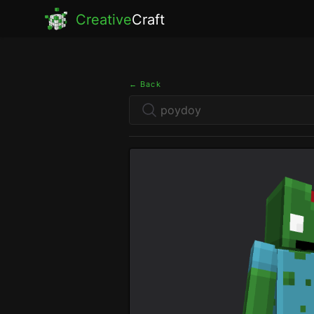
Creative
Craft
← Back