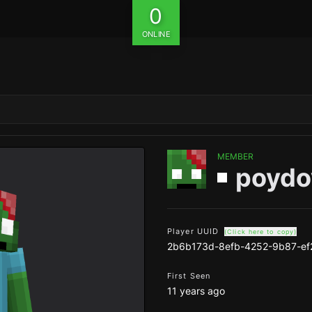
0
ONLINE
MEMBER
poydo
Player UUID
(Click here to copy)
2b6b173d-8efb-4252-9b87-ef
First Seen
11 years ago