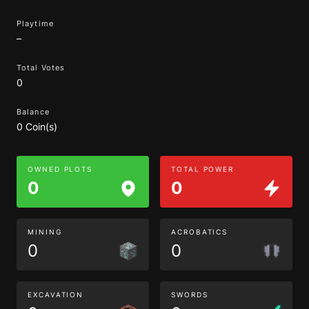
Playtime
–
Total Votes
0
Balance
0 Coin(s)
OWNED PLOTS
TOTAL POWER
0
0
MINING
ACROBATICS
0
0
EXCAVATION
SWORDS