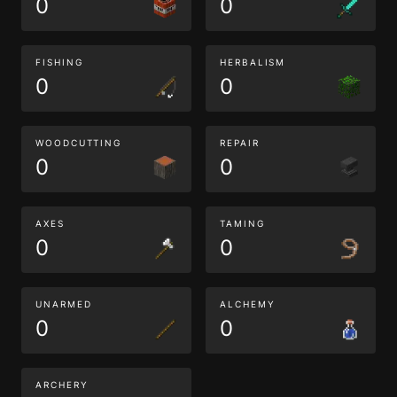
0
0
FISHING
HERBALISM
0
0
WOODCUTTING
REPAIR
0
0
AXES
TAMING
0
0
UNARMED
ALCHEMY
0
0
ARCHERY