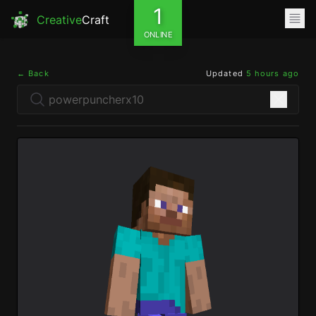
1
Creative
Craft
ONLINE
← Back
Updated
5 hours ago