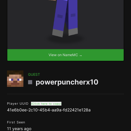
View on NameMC →
GUEST
powerpuncherx10
Player UUID
(Click here to copy)
41e6b0ee-2c10-45b4-aa9a-fd22421e128a
First Seen
11 years ago