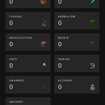
0
0
FISHING
HERBALISM
0
0
WOODCUTTING
REPAIR
0
0
AXES
TAMING
0
0
UNARMED
ALCHEMY
0
0
ARCHERY