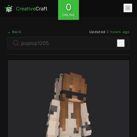
0
Creative
Craft
ONLINE
← Back
Updated
2 hours ago