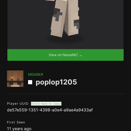
View on NameMC →
MEMBER
poplop1205
Player UUID
(Click here to copy)
de57e559-1351-4398-a0e4-a9ae4a9433af
First Seen
11 years ago