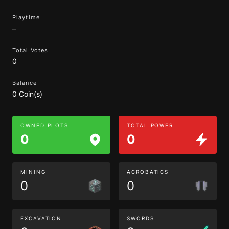
Playtime
–
Total Votes
0
Balance
0 Coin(s)
OWNED PLOTS
TOTAL POWER
0
0
MINING
ACROBATICS
0
0
EXCAVATION
SWORDS