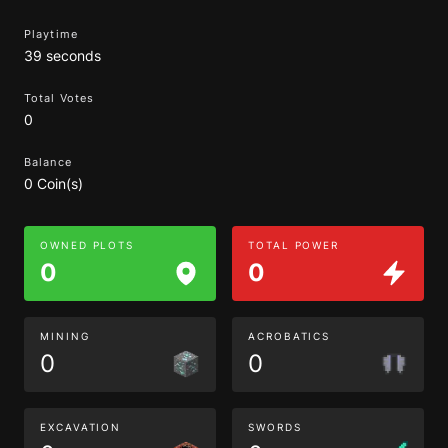
Playtime
39 seconds
Total Votes
0
Balance
0 Coin(s)
OWNED PLOTS
TOTAL POWER
0
0
MINING
ACROBATICS
0
0
EXCAVATION
SWORDS