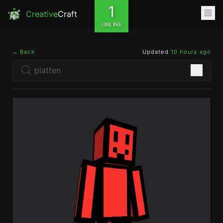
1
Creative
Craft
ONLINE
← Back
Updated
10 hours ago