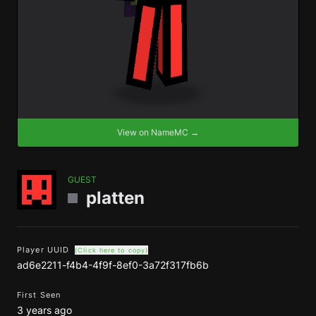
View on NameMC →
GUEST
platten
Player UUID
(Click here to copy)
ad6e2211-f4b4-4f9f-8ef0-3a72f317fb6b
First Seen
3 years ago