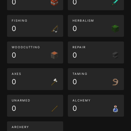
0
0
FISHING
HERBALISM
0
0
WOODCUTTING
REPAIR
0
0
AXES
TAMING
0
0
UNARMED
ALCHEMY
0
0
ARCHERY