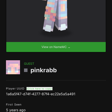
View on NameMC →
GUEST
pinkrabb
Player UUID
(Click here to copy)
1a6a5f47-d74f-4277-87f4-ec22e5a5a491
First Seen
5 years ago