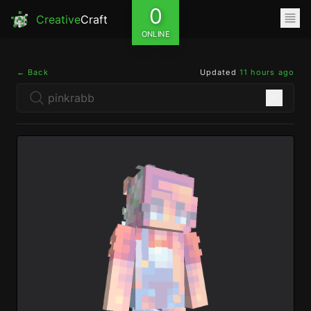
0
Creative
Craft
ONLINE
← Back
Updated
11 hours ago