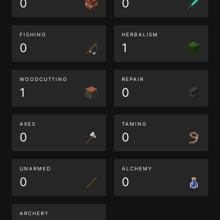
0
0
FISHING
HERBALISM
0
1
WOODCUTTING
REPAIR
1
0
AXES
TAMING
0
0
UNARMED
ALCHEMY
0
0
ARCHERY