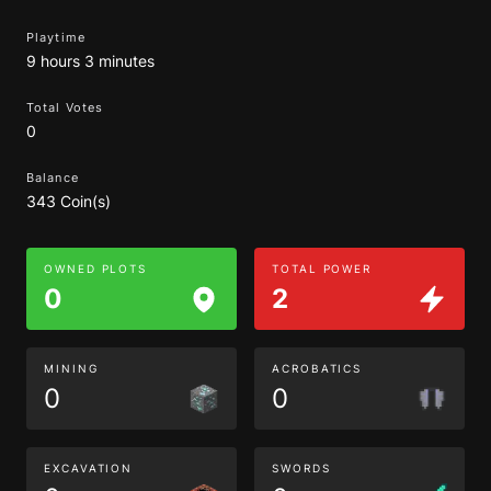
Playtime
9 hours 3 minutes
Total Votes
0
Balance
343 Coin(s)
OWNED PLOTS
TOTAL POWER
0
2
MINING
ACROBATICS
0
0
EXCAVATION
SWORDS