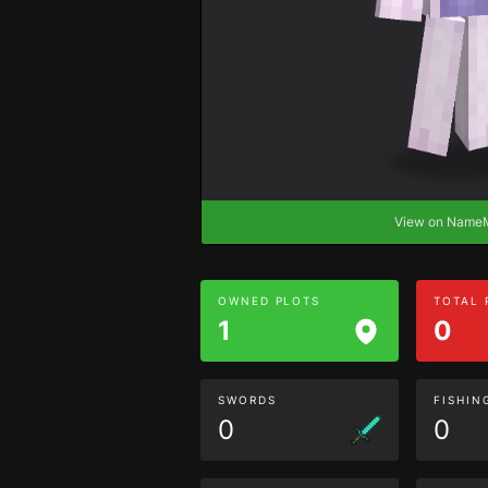
View on Nam
OWNED PLOTS
TOTAL
1
0
SWORDS
FISHIN
0
0