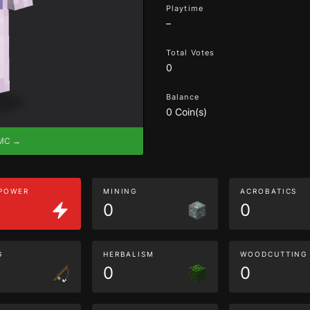
Playtime
–
Total Votes
0
Balance
0 Coin(s)
eMC →
 POWER
MINING
ACROBATICS
0
0
G
HERBALISM
WOODCUTTING
0
0