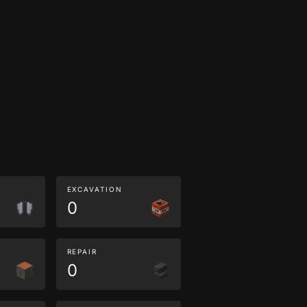
EXCAVATION
0
REPAIR
0