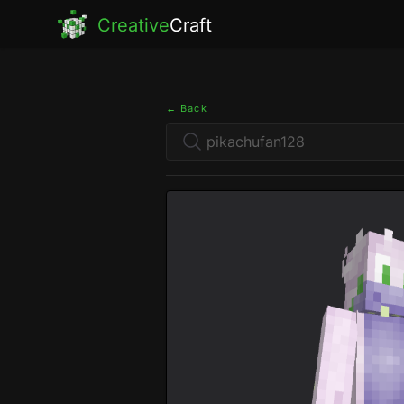
Creative
Craft
← Back