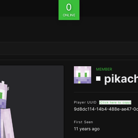
0
ONLINE
MEMBER
pikac
Player UUID
(Click here to copy)
9d8dc114-14b4-488e-ae47-0
First Seen
11 years ago