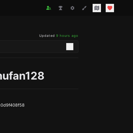
Updated
9 hours ago
hufan128
c0d9f408f58