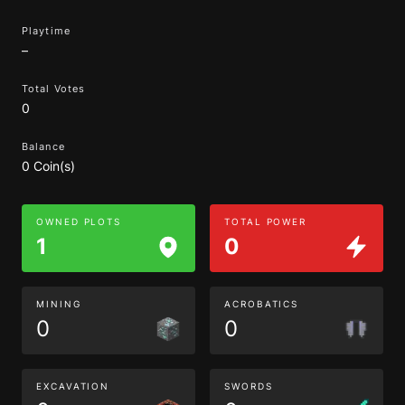
Playtime
–
Total Votes
0
Balance
0 Coin(s)
OWNED PLOTS
TOTAL POWER
1
0
MINING
ACROBATICS
0
0
EXCAVATION
SWORDS