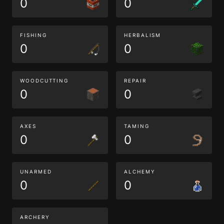
0
0
FISHING
HERBALISM
0
0
WOODCUTTING
REPAIR
0
0
AXES
TAMING
0
0
UNARMED
ALCHEMY
0
0
ARCHERY