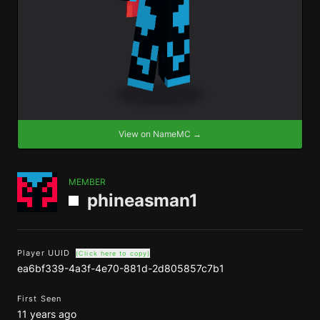
View on NameMC →
MEMBER
phineasman1
Player UUID
(Click here to copy)
ea6bf339-4a3f-4e70-881d-2d805857c7b1
First Seen
11 years ago