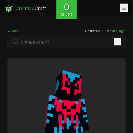
0
Creative
Craft
ONLINE
← Back
Updated
10 hours ago