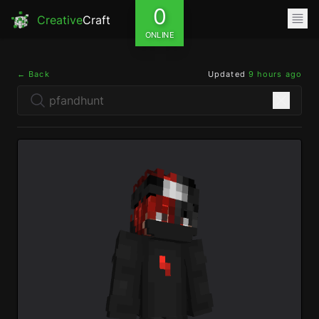
0
Creative
Craft
ONLINE
← Back
Updated
9 hours ago