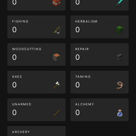
0
0
FISHING
HERBALISM
0
0
WOODCUTTING
REPAIR
0
0
AXES
TAMING
0
0
UNARMED
ALCHEMY
0
0
ARCHERY