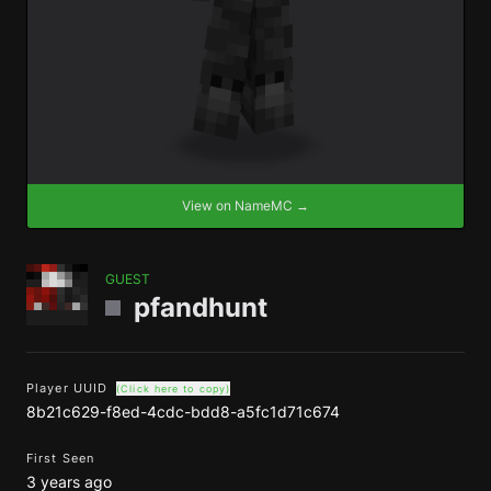
View on NameMC →
GUEST
pfandhunt
Player UUID
(Click here to copy)
8b21c629-f8ed-4cdc-bdd8-a5fc1d71c674
First Seen
3 years ago