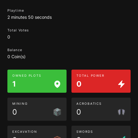
Playtime
2 minutes 50 seconds
Total Votes
0
Balance
0 Coin(s)
OWNED PLOTS
TOTAL POWER
1
0
MINING
ACROBATICS
0
0
EXCAVATION
SWORDS