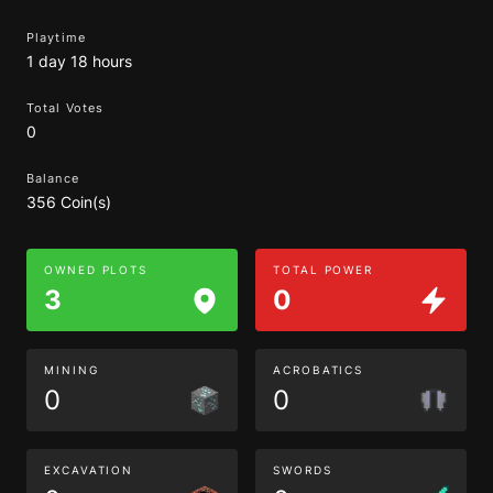
Playtime
1 day 18 hours
Total Votes
0
Balance
356 Coin(s)
OWNED PLOTS
TOTAL POWER
3
0
MINING
ACROBATICS
0
0
EXCAVATION
SWORDS