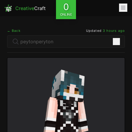
0
Creative
Craft
ONLINE
← Back
Updated
3 hours ago