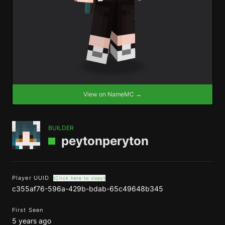
View on NameMC →
BUILDER
peytonperyton
Player UUID
(Click here to copy)
c355af76-596a-429b-bdab-65c49648b345
First Seen
5 years ago