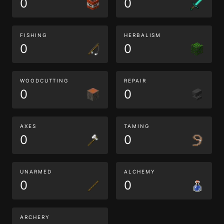
0
0
FISHING
HERBALISM
0
0
WOODCUTTING
REPAIR
0
0
AXES
TAMING
0
0
UNARMED
ALCHEMY
0
0
ARCHERY