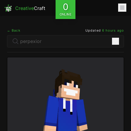
0
Creative
Craft
ONLINE
← Back
Updated
6 hours ago