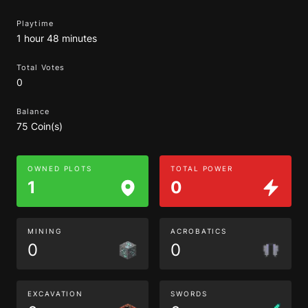
Playtime
1 hour 48 minutes
Total Votes
0
Balance
75 Coin(s)
OWNED PLOTS
TOTAL POWER
1
0
MINING
ACROBATICS
0
0
EXCAVATION
SWORDS