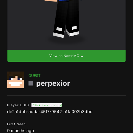
View on NameMC →
GUEST
perpexior
Player UUID
(Click here to copy)
de2a1dbb-adda-45f7-9542-a1fa002b3dbd
First Seen
9 months ago