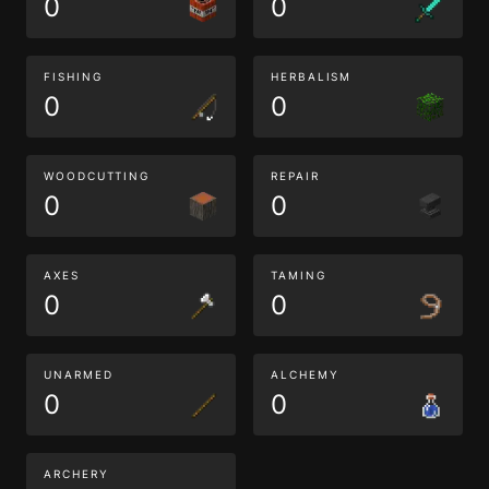
0
0
FISHING
HERBALISM
0
0
WOODCUTTING
REPAIR
0
0
AXES
TAMING
0
0
UNARMED
ALCHEMY
0
0
ARCHERY