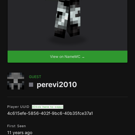
View on NameMC →
GUEST
perevi2010
Player UUID
(Click here to copy)
4c615efe-5856-402f-9bc6-40b35fce37a1
First Seen
11 years ago