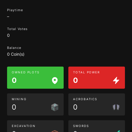
Playtime
–
Total Votes
0
Balance
0 Coin(s)
OWNED PLOTS
TOTAL POWER
0
0
MINING
ACROBATICS
0
0
EXCAVATION
SWORDS