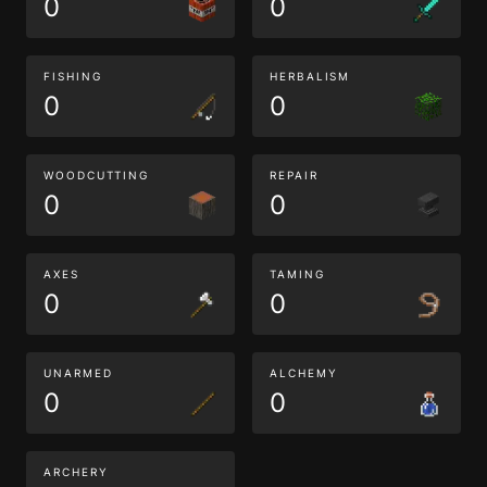
0
0
FISHING
HERBALISM
0
0
WOODCUTTING
REPAIR
0
0
AXES
TAMING
0
0
UNARMED
ALCHEMY
0
0
ARCHERY