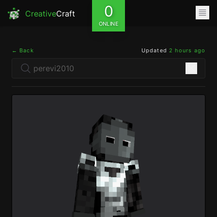
0
Creative
Craft
ONLINE
← Back
Updated
2 hours ago