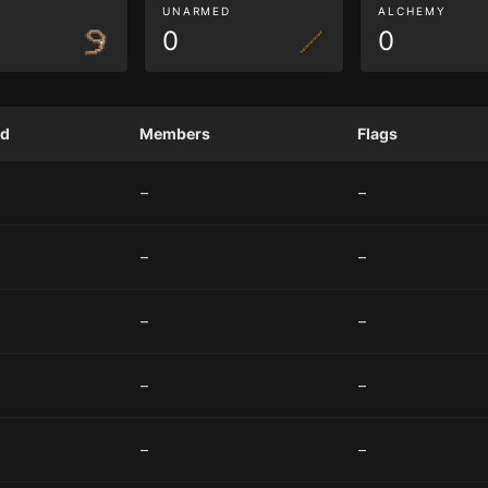
G
UNARMED
ALCHEMY
0
0
ed
Members
Flags
–
–
–
–
–
–
–
–
–
–