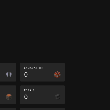
EXCAVATION
0
REPAIR
0