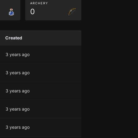
ARCHERY
0
Created
3 years ago
3 years ago
3 years ago
3 years ago
3 years ago