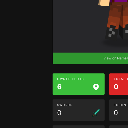
View on Nam
OWNED PLOTS
TOTAL
6
0
SWORDS
FISHIN
0
0