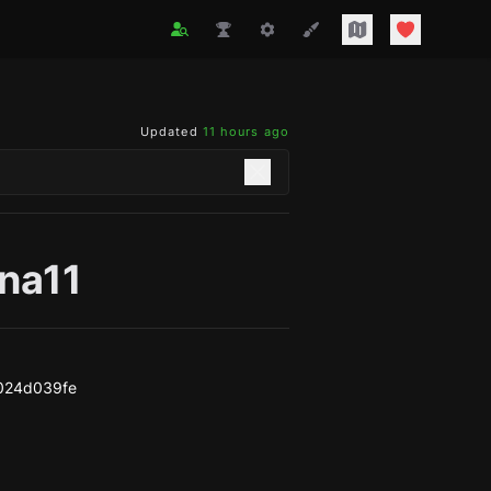
Updated
11 hours ago
ina11
d024d039fe