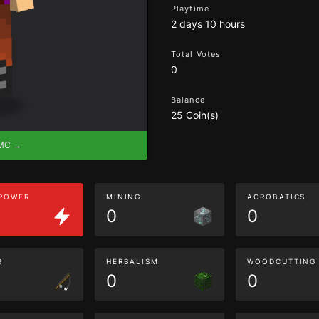
Playtime
2 days 10 hours
Total Votes
0
Balance
25 Coin(s)
eMC →
 POWER
MINING
ACROBATICS
0
0
G
HERBALISM
WOODCUTTING
0
0