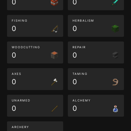
0
0
FISHING
HERBALISM
0
0
WOODCUTTING
REPAIR
0
0
AXES
TAMING
0
0
UNARMED
ALCHEMY
0
0
ARCHERY