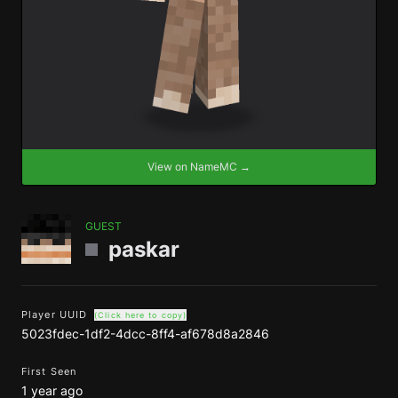
View on NameMC →
GUEST
paskar
Player UUID
(Click here to copy)
5023fdec-1df2-4dcc-8ff4-af678d8a2846
First Seen
1 year ago