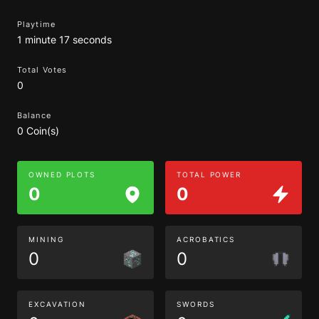
Playtime
1 minute 17 seconds
Total Votes
0
Balance
0 Coin(s)
OWNED PLOTS
TOTAL POWER
0
0
MINING
ACROBATICS
0
0
EXCAVATION
SWORDS