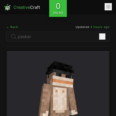
0
Creative
Craft
ONLINE
← Back
Updated
4 hours ago