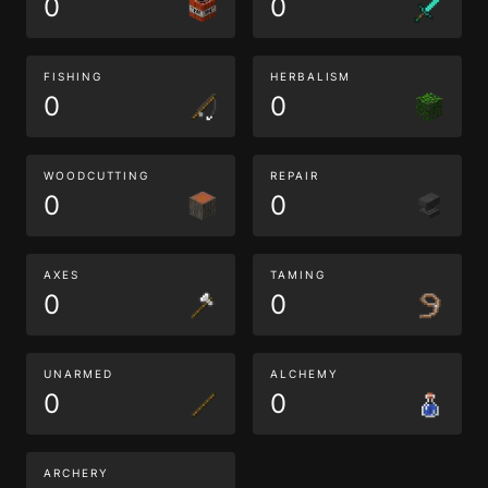
0
0
FISHING
HERBALISM
0
0
WOODCUTTING
REPAIR
0
0
AXES
TAMING
0
0
UNARMED
ALCHEMY
0
0
ARCHERY