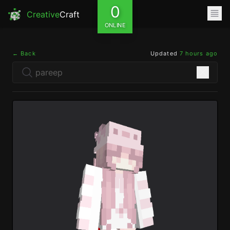
0
Creative
Craft
ONLINE
← Back
Updated
7 hours ago