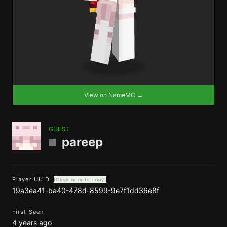
View on NameMC →
GUEST
pareep
Player UUID
(Click here to copy)
19a3ea41-ba40-478d-8599-9e7f1dd36e8f
First Seen
4 years ago