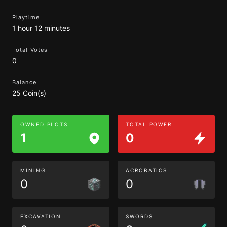
Playtime
1 hour 12 minutes
Total Votes
0
Balance
25 Coin(s)
OWNED PLOTS
TOTAL POWER
1
0
MINING
ACROBATICS
0
0
EXCAVATION
SWORDS