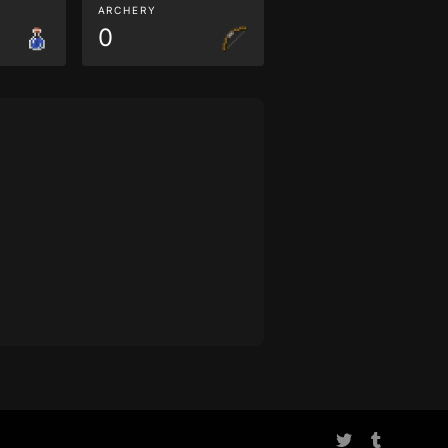
ARCHERY
0