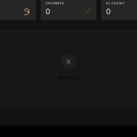
G
UNARMED
ALCHEMY
0
0
No Plots