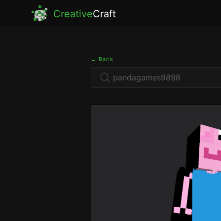
Creative
Craft
← Back