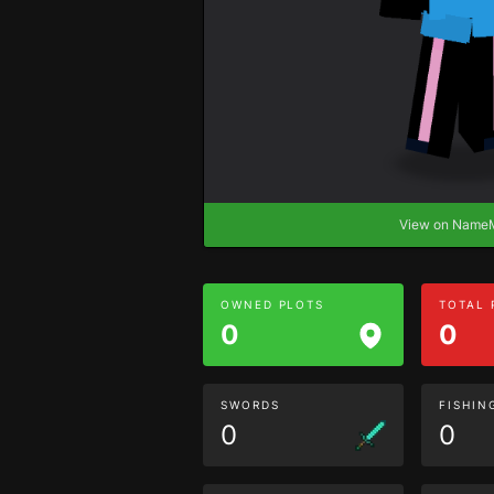
View on Nam
OWNED PLOTS
TOTAL
0
0
SWORDS
FISHIN
0
0