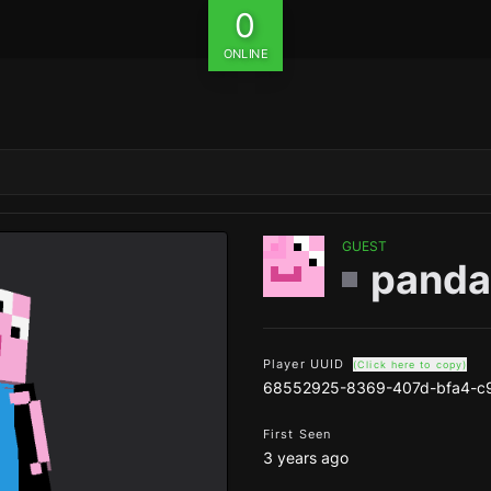
0
ONLINE
GUEST
pand
Player UUID
(Click here to copy)
68552925-8369-407d-bfa4-c
First Seen
3 years ago