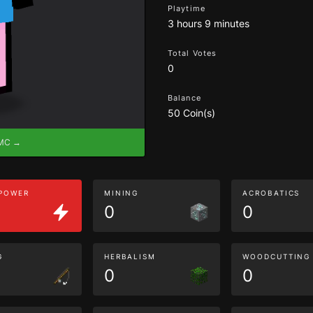
Playtime
3 hours 9 minutes
Total Votes
0
Balance
50 Coin(s)
eMC →
 POWER
MINING
ACROBATICS
0
0
G
HERBALISM
WOODCUTTING
0
0