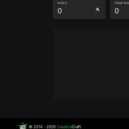
AXES
TAMIN
0
0
© 2014 - 2026
Creative
Craft