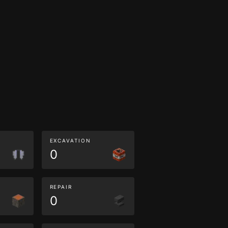
EXCAVATION
0
REPAIR
0