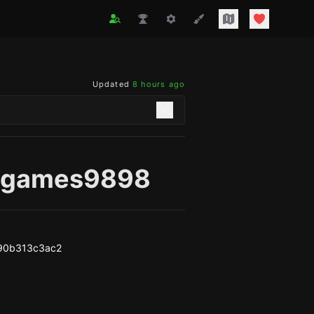
Updated
8 hours ago
agames9898
90b313c3ac2