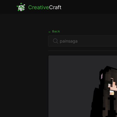
Creative
Craft
← Back