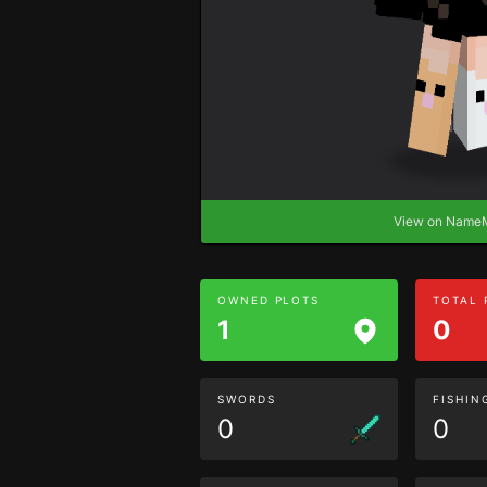
View on Nam
OWNED PLOTS
TOTAL
1
0
SWORDS
FISHIN
0
0