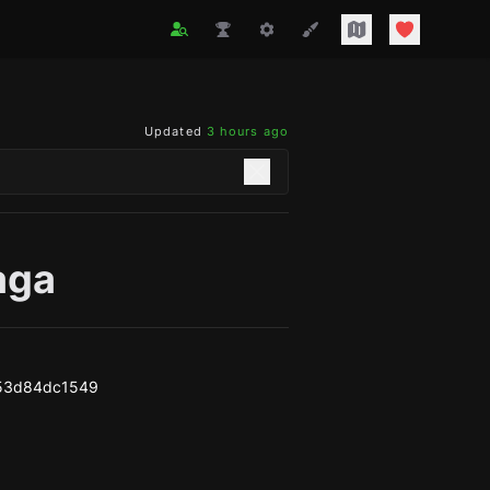
Updated
3 hours ago
aga
53d84dc1549