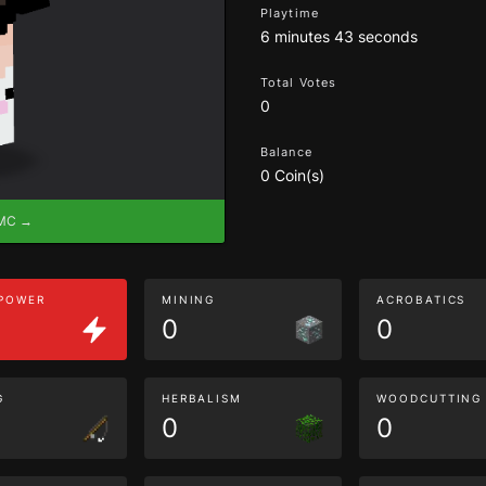
Playtime
6 minutes 43 seconds
Total Votes
0
Balance
0 Coin(s)
eMC →
 POWER
MINING
ACROBATICS
0
0
G
HERBALISM
WOODCUTTING
0
0