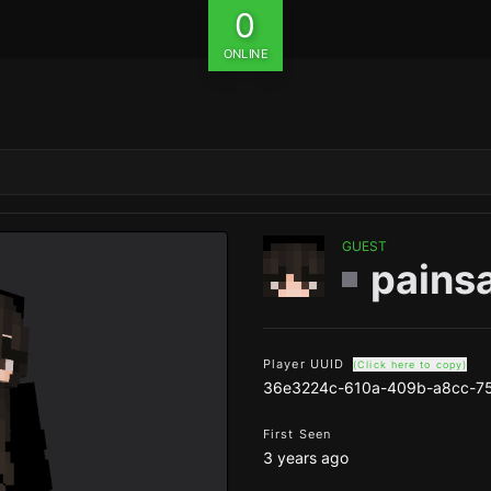
0
ONLINE
GUEST
pains
Player UUID
(Click here to copy)
36e3224c-610a-409b-a8cc-7
First Seen
3 years ago