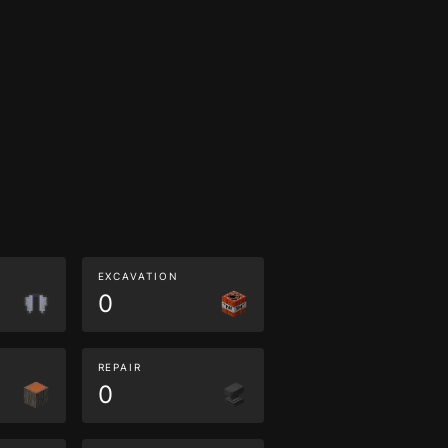
EXCAVATION
0
REPAIR
0