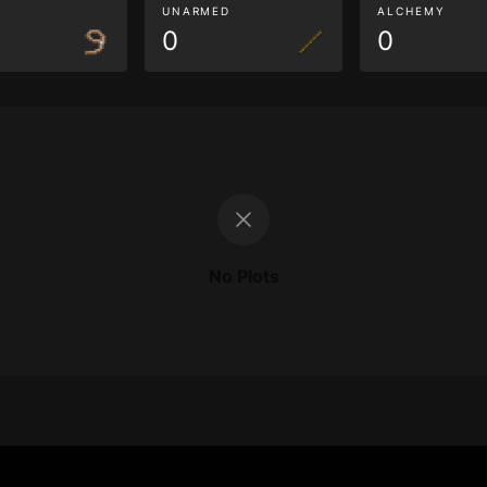
G
UNARMED
ALCHEMY
0
0
No Plots