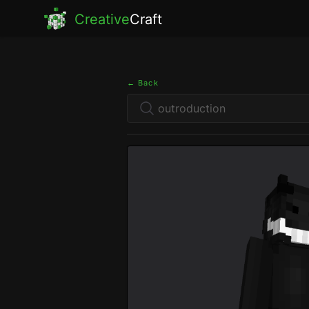
Creative
Craft
← Back