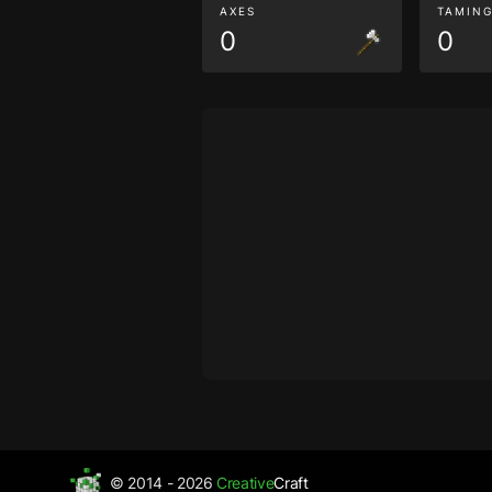
AXES
TAMIN
0
0
© 2014 - 2026
Creative
Craft