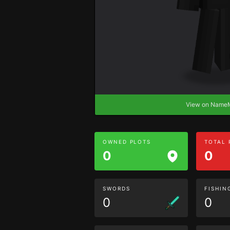
View on Nam
OWNED PLOTS
TOTAL
0
0
SWORDS
FISHIN
0
0