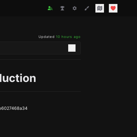
Updated
10 hours ago
duction
b6027468a34