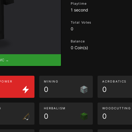
Playtime
1 second
Total Votes
0
Balance
0 Coin(s)
eMC →
 POWER
MINING
ACROBATICS
0
0
G
HERBALISM
WOODCUTTING
0
0