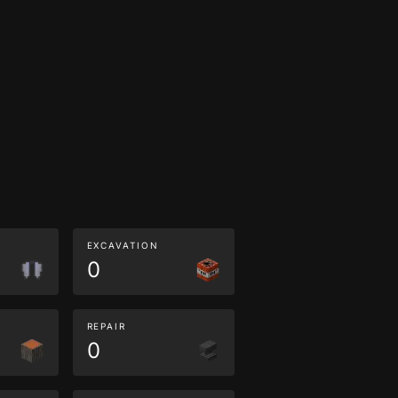
EXCAVATION
0
REPAIR
0