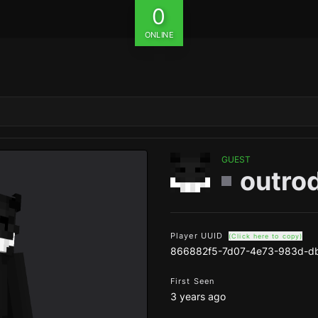
0
ONLINE
GUEST
outro
Player UUID
(Click here to copy)
866882f5-7d07-4e73-983d-d
First Seen
3 years ago