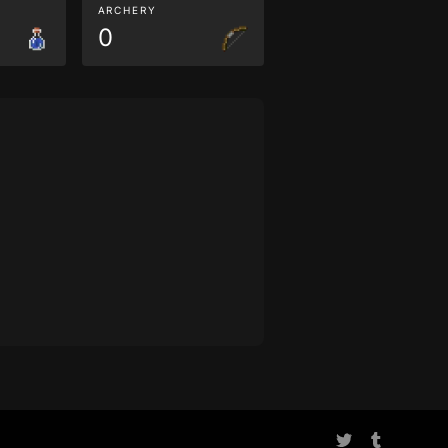
ARCHERY
0