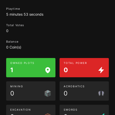
Playtime
5 minutes 53 seconds
Total Votes
0
Balance
0 Coin(s)
OWNED PLOTS
TOTAL POWER
1
0
MINING
ACROBATICS
0
0
EXCAVATION
SWORDS