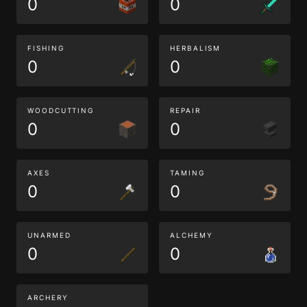
0
0
FISHING
HERBALISM
0
0
WOODCUTTING
REPAIR
0
0
AXES
TAMING
0
0
UNARMED
ALCHEMY
0
0
ARCHERY