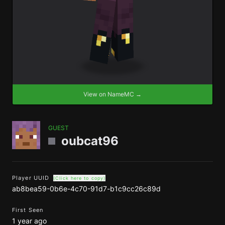
View on NameMC →
GUEST
oubcat96
Player UUID
(Click here to copy)
ab8bea59-0b6e-4c70-91d7-b1c9cc26c89d
First Seen
1 year ago