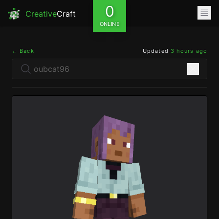
0
Creative
Craft
ONLINE
← Back
Updated
3 hours ago