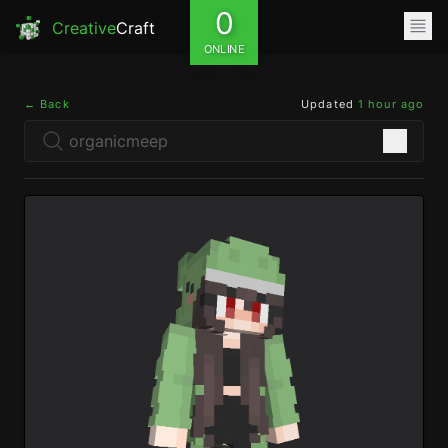
0
Creative
Craft
ONLINE
← Back
Updated
1 hour ago