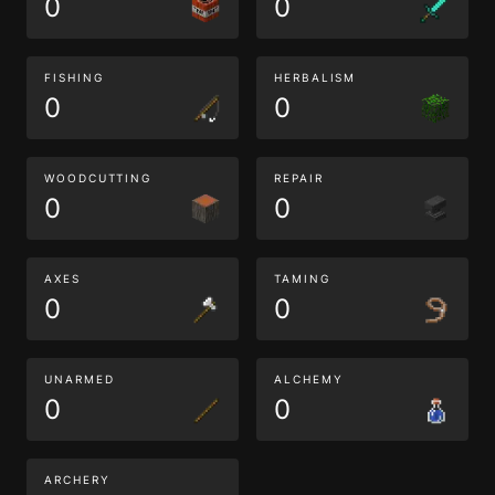
0
0
FISHING
HERBALISM
0
0
WOODCUTTING
REPAIR
0
0
AXES
TAMING
0
0
UNARMED
ALCHEMY
0
0
ARCHERY