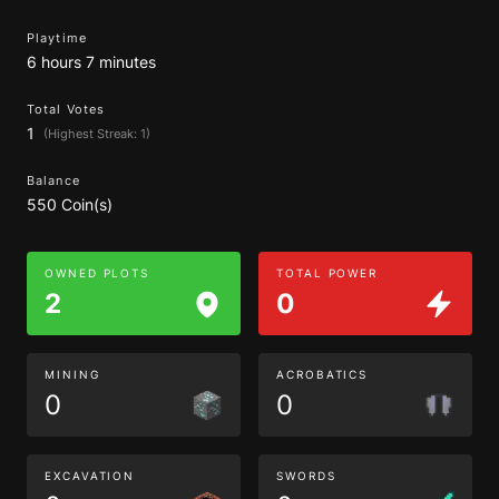
Playtime
6 hours 7 minutes
Total Votes
1
(Highest Streak: 1)
Balance
550 Coin(s)
OWNED PLOTS
TOTAL POWER
2
0
MINING
ACROBATICS
0
0
EXCAVATION
SWORDS