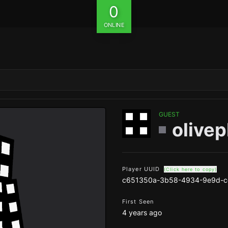
0
ONLINE
GUEST
olive
Player UUID
(Click here to copy)
c651350a-3b58-4934-9e9d-c
First Seen
4 years ago