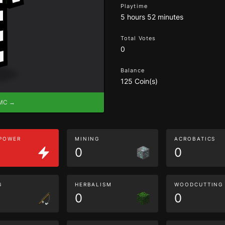
Playtime
5 hours 52 minutes
Total Votes
0
Balance
125 Coin(s)
eMC →
 POWER
MINING
ACROBATICS
0
0
G
HERBALISM
WOODCUTTING
0
0