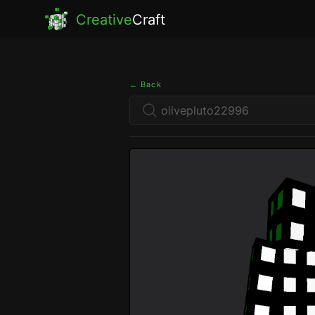
Creative
Craft
← Back