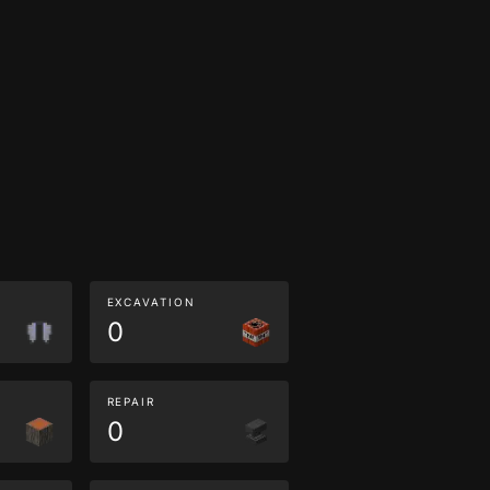
EXCAVATION
0
REPAIR
0