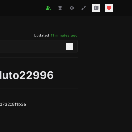
Updated
11 minutes ago
pluto22996
d732c8f1b3e