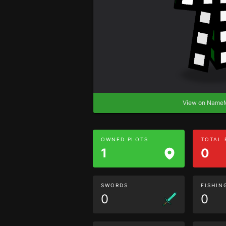
View on Nam
OWNED PLOTS
TOTAL
1
0
SWORDS
FISHIN
0
0