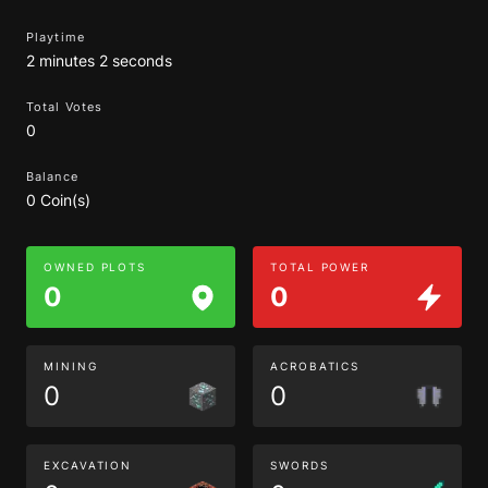
Playtime
2 minutes 2 seconds
Total Votes
0
Balance
0 Coin(s)
OWNED PLOTS
TOTAL POWER
0
0
MINING
ACROBATICS
0
0
EXCAVATION
SWORDS