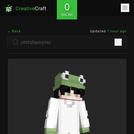
0
Creative
Craft
ONLINE
← Back
Updated
1 hour ago