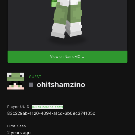
View on NameMC →
GUEST
ohitshamzino
Player UUID
(Click here to copy)
83c229ab-1120-4094-a1cd-6b09c374105c
First Seen
2 years ago