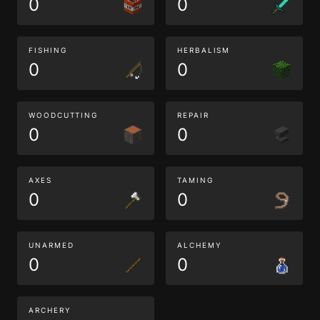
0
0
FISHING
HERBALISM
0
0
WOODCUTTING
REPAIR
0
0
AXES
TAMING
0
0
UNARMED
ALCHEMY
0
0
ARCHERY