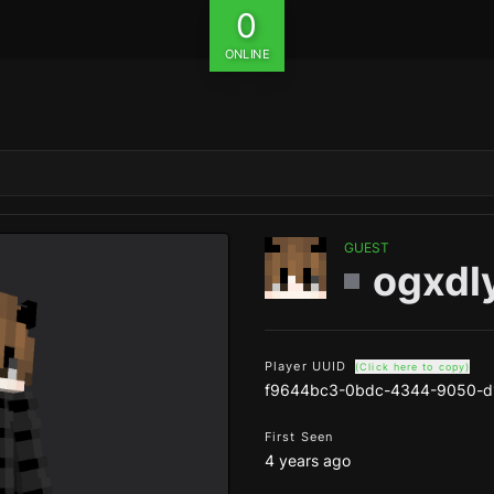
0
ONLINE
GUEST
ogxdly
Player UUID
(Click here to copy)
f9644bc3-0bdc-4344-9050-d
First Seen
4 years ago