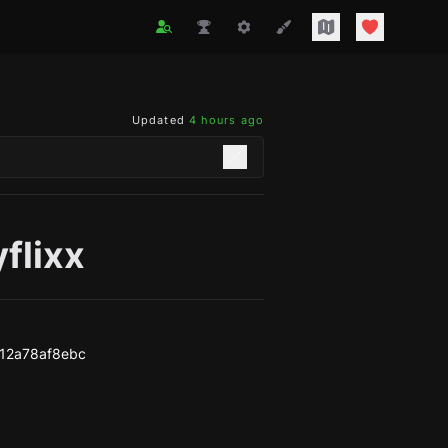
Updated
4 hours ago
flixx
12a78af8ebc