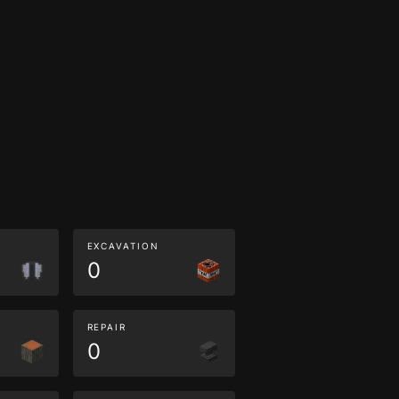
EXCAVATION
0
REPAIR
0