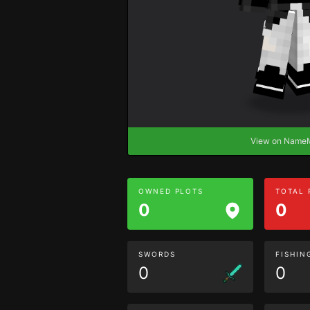
View on Nam
OWNED PLOTS
TOTAL
0
0
SWORDS
FISHIN
0
0