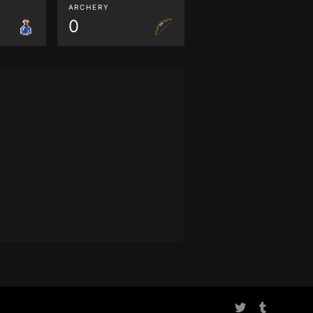
ARCHERY
0