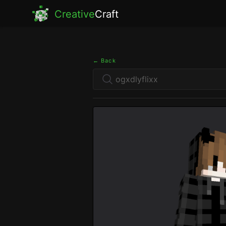
Creative
Craft
← Back