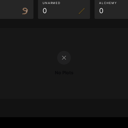
G
UNARMED
ALCHEMY
0
0
No Plots