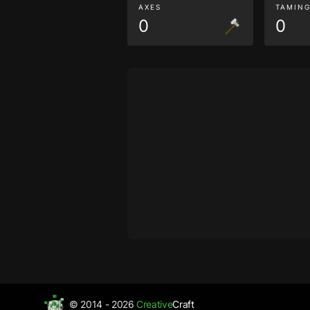
AXES
TAMIN
0
0
© 2014 - 2026
Creative
Craft