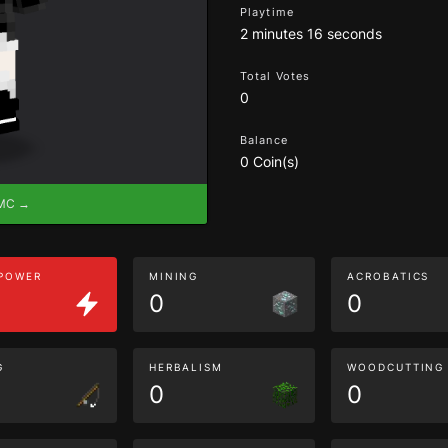
Playtime
2 minutes 16 seconds
Total Votes
0
Balance
0 Coin(s)
eMC →
 POWER
MINING
ACROBATICS
0
0
G
HERBALISM
WOODCUTTING
0
0