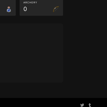
ARCHERY
0