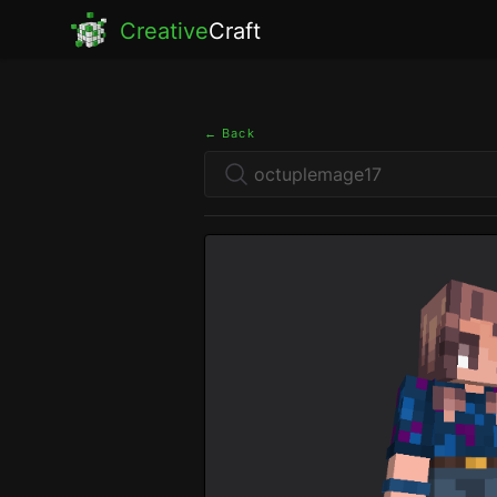
Creative
Craft
← Back