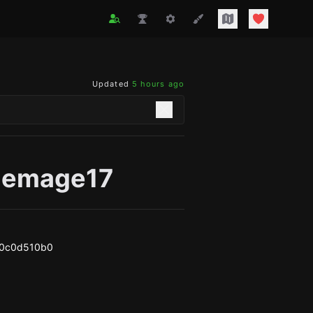
Updated
5 hours ago
lemage17
a0c0d510b0