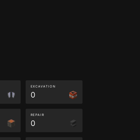
EXCAVATION
0
REPAIR
0