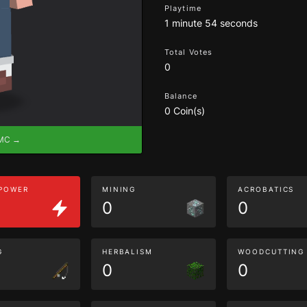
Playtime
1 minute 54 seconds
Total Votes
0
Balance
0 Coin(s)
eMC →
 POWER
MINING
ACROBATICS
0
0
G
HERBALISM
WOODCUTTING
0
0