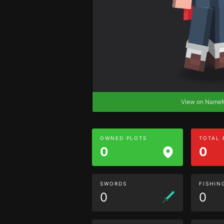
View on Nam
OWNED PLOTS
TOTAL
0
0
SWORDS
FISHIN
0
0