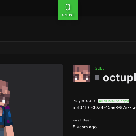
0
ONLINE
GUEST
octup
Player UUID
(Click here to copy)
a5f64ff0-30a8-45ee-987e-7f
First Seen
5 years ago