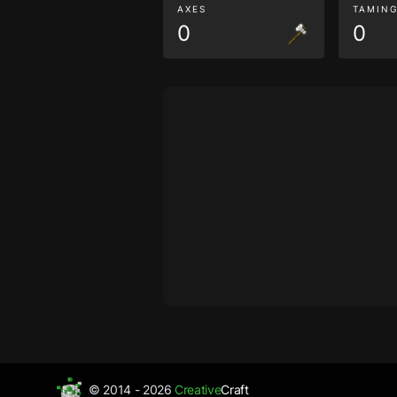
AXES
TAMIN
0
0
© 2014 - 2026
Creative
Craft