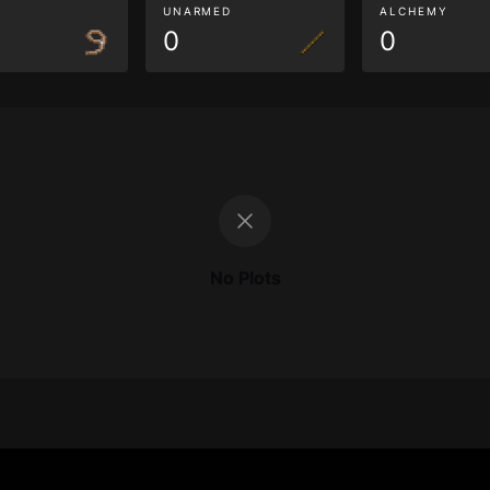
G
UNARMED
ALCHEMY
0
0
No Plots