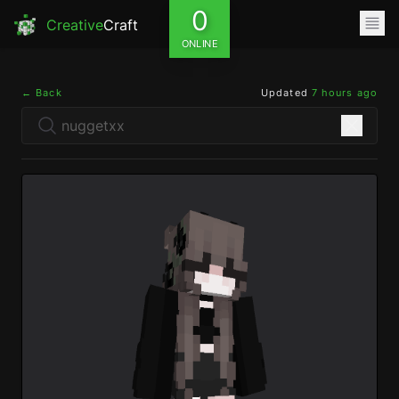
0
Creative
Craft
ONLINE
← Back
Updated
7 hours ago