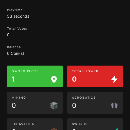
Playtime
53 seconds
Total Votes
0
Balance
0 Coin(s)
OWNED PLOTS
TOTAL POWER
1
0
MINING
ACROBATICS
0
0
EXCAVATION
SWORDS