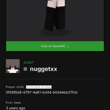
View on NameMC →
GUEST
nuggetxx
Player UUID
(Click here to copy)
0f58f6d8-d797-4a61-b344-b0d4ebb37fcb
First Seen
3 years ago