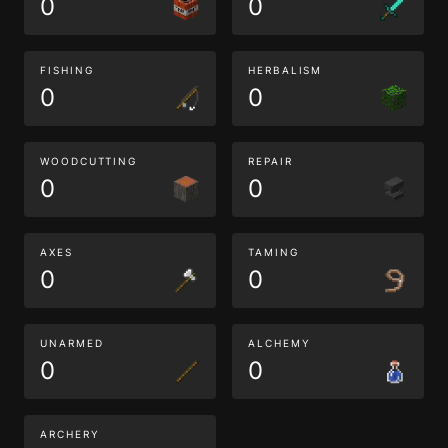
0
0
FISHING
HERBALISM
0
0
WOODCUTTING
REPAIR
0
0
AXES
TAMING
0
0
UNARMED
ALCHEMY
0
0
ARCHERY