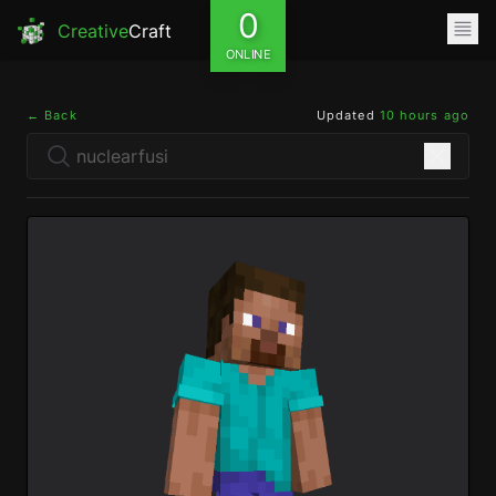
0
Creative
Craft
ONLINE
← Back
Updated
10 hours ago