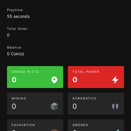
Playtime
55 seconds
Total Votes
0
Balance
0 Coin(s)
OWNED PLOTS
TOTAL POWER
0
0
MINING
ACROBATICS
0
0
EXCAVATION
SWORDS