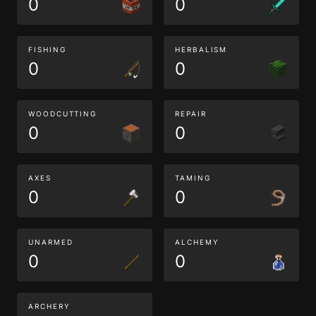
0
0
FISHING
HERBALISM
0
0
WOODCUTTING
REPAIR
0
0
AXES
TAMING
0
0
UNARMED
ALCHEMY
0
0
ARCHERY