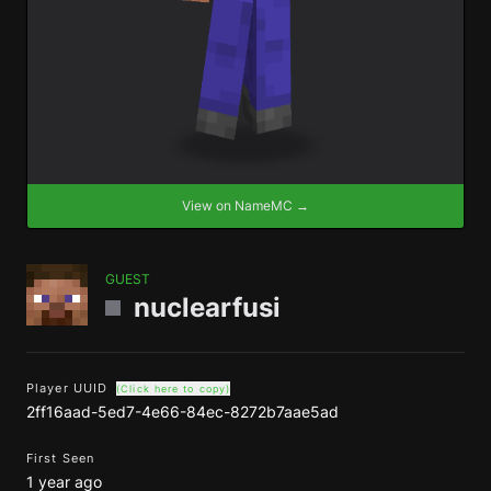
View on NameMC →
GUEST
nuclearfusi
Player UUID
(Click here to copy)
2ff16aad-5ed7-4e66-84ec-8272b7aae5ad
First Seen
1 year ago