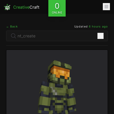
0
Creative
Craft
ONLINE
← Back
Updated
6 hours ago