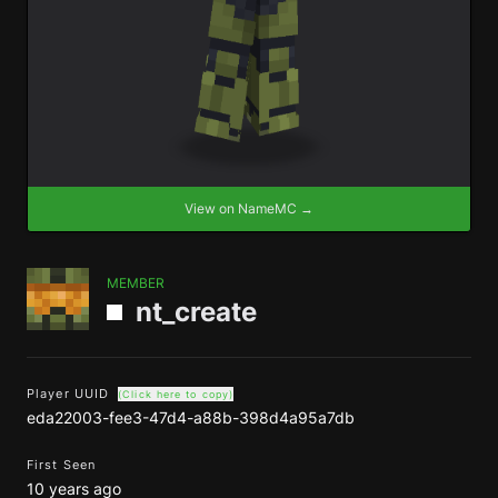
View on NameMC →
MEMBER
nt_create
Player UUID
(Click here to copy)
eda22003-fee3-47d4-a88b-398d4a95a7db
First Seen
10 years ago