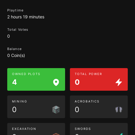
Playtime
2 hours 19 minutes
Total Votes
0
Balance
0 Coin(s)
OWNED PLOTS
TOTAL POWER
4
0
MINING
ACROBATICS
0
0
EXCAVATION
SWORDS