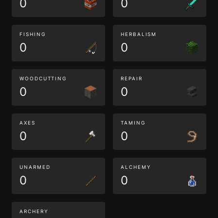
0
0
FISHING
HERBALISM
0
0
WOODCUTTING
REPAIR
0
0
AXES
TAMING
0
0
UNARMED
ALCHEMY
0
0
ARCHERY