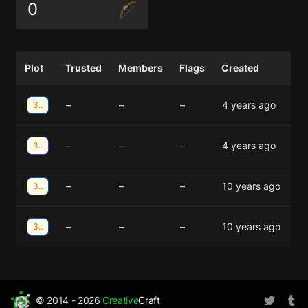
0
Plot
Trusted
Members
Flags
Created
–
–
–
4 years ago
35;-6
–
–
–
4 years ago
35;-6
–
–
–
10 years ago
31;-16
–
–
–
10 years ago
31;-16
© 2014 - 2026
Creative
Craft