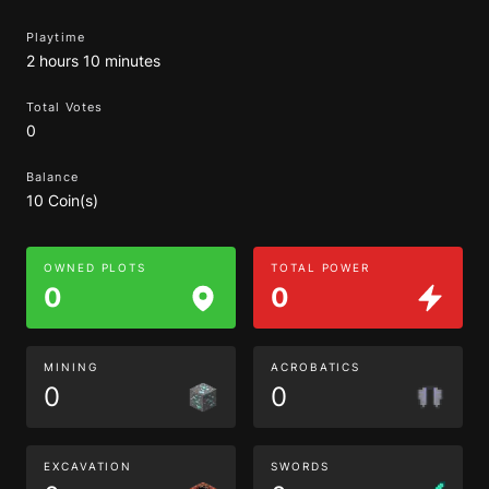
Playtime
2 hours 10 minutes
Total Votes
0
Balance
10 Coin(s)
OWNED PLOTS
TOTAL POWER
0
0
MINING
ACROBATICS
0
0
EXCAVATION
SWORDS