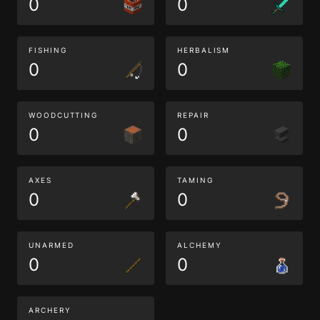
0
0
FISHING
HERBALISM
0
0
WOODCUTTING
REPAIR
0
0
AXES
TAMING
0
0
UNARMED
ALCHEMY
0
0
ARCHERY