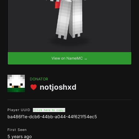
View on NameMC →
DONATOR
notjoshxd
Player UUID
(Click here to copy)
ba486f1e-dcb6-44bb-a044-44f621f54ec5
First Seen
5 years ago