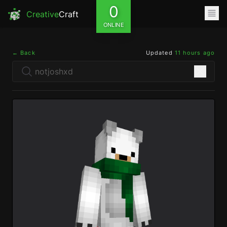
0
Creative
Craft
ONLINE
← Back
Updated
11 hours ago