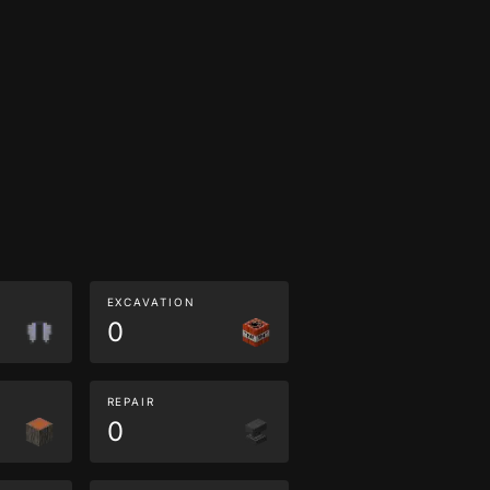
EXCAVATION
0
REPAIR
0