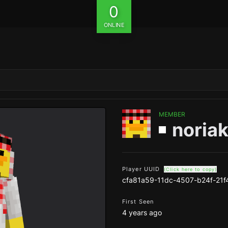
0
ONLINE
MEMBER
noriak
Player UUID
(Click here to copy)
cfa81a59-11dc-4507-b24f-21
First Seen
4 years ago