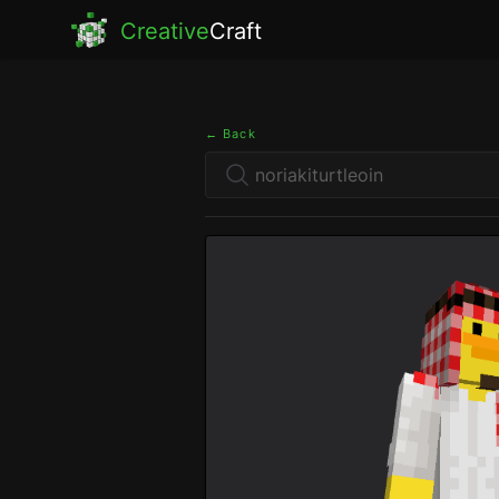
Creative
Craft
← Back