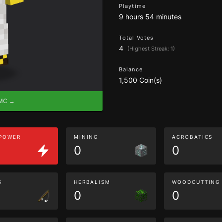
Playtime
9 hours 54 minutes
Total Votes
4
(Highest Streak: 1)
Balance
1,500 Coin(s)
eMC →
 POWER
MINING
ACROBATICS
0
0
G
HERBALISM
WOODCUTTING
0
0