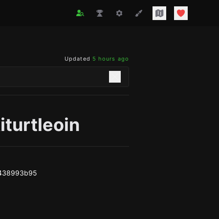
Updated
5 hours ago
iturtleoin
f438993b95