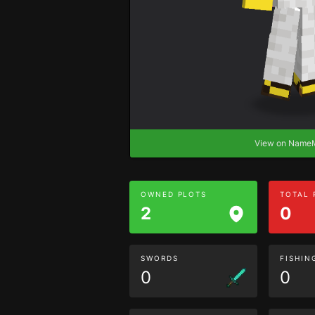
View on Nam
OWNED PLOTS
TOTAL
2
0
SWORDS
FISHIN
0
0