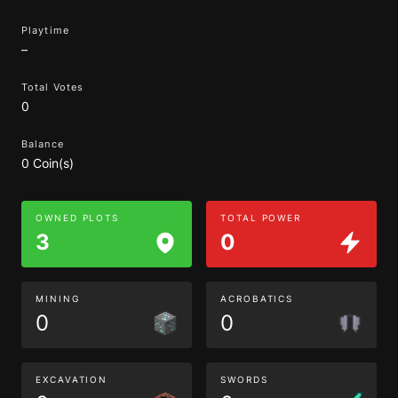
Playtime
–
Total Votes
0
Balance
0 Coin(s)
OWNED PLOTS
TOTAL POWER
3
0
MINING
ACROBATICS
0
0
EXCAVATION
SWORDS