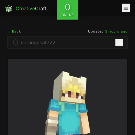
0
Creative
Craft
ONLINE
← Back
Updated
3 hours ago