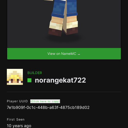
View on NameMC →
BUILDER
norangekat722
Player UUID
(Click here to copy)
7e1b909f-0c1c-448b-a63f-4875cb189d02
First Seen
10 years ago