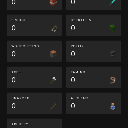
0
0
FISHING
HERBALISM
0
0
WOODCUTTING
REPAIR
0
0
AXES
TAMING
0
0
UNARMED
ALCHEMY
0
0
ARCHERY