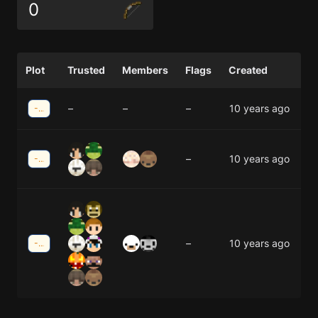
0
Plot
Trusted
Members
Flags
Created
–
–
–
10 years ago
-19;31
–
10 years ago
-21;-30
–
10 years ago
-25;-30