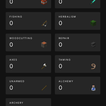
0
0
FISHING
HERBALISM
0
0
WOODCUTTING
REPAIR
0
0
AXES
TAMING
0
0
UNARMED
ALCHEMY
0
0
ARCHERY