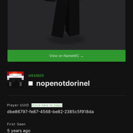
View on NameMC →
MEMBER
nopenotdorinel
Player UUID
(Click here to copy)
dbe86797-fe87-4568-be82-2385c5f918da
First Seen
5 years ago