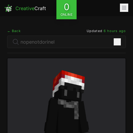
0
Creative
Craft
ONLINE
← Back
Updated
6 hours ago