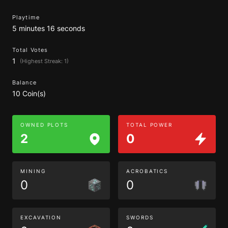
Playtime
5 minutes 16 seconds
Total Votes
1
(Highest Streak: 1)
Balance
10 Coin(s)
OWNED PLOTS
TOTAL POWER
2
0
MINING
ACROBATICS
0
0
EXCAVATION
SWORDS