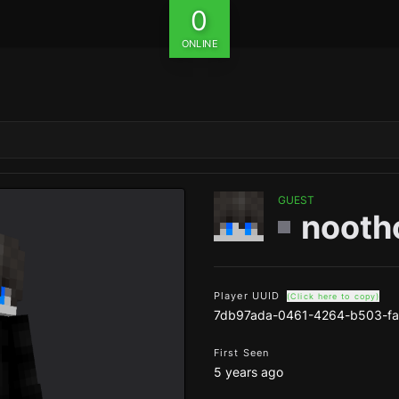
0
ONLINE
GUEST
nooth
Player UUID
(Click here to copy)
7db97ada-0461-4264-b503-f
First Seen
5 years ago