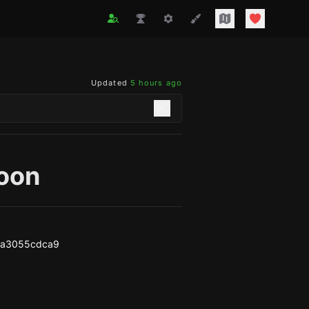
Updated
5 hours ago
oon
aa3055cdca9