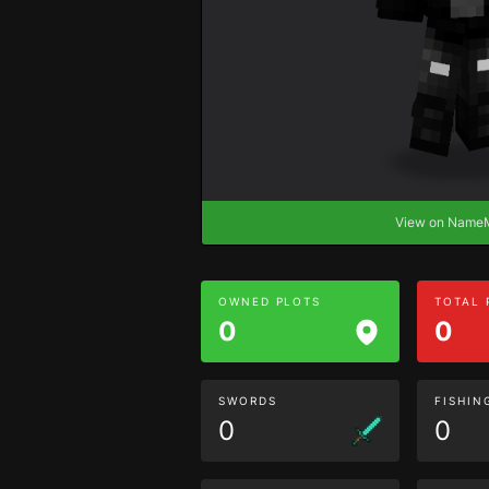
View on Nam
OWNED PLOTS
TOTAL
0
0
SWORDS
FISHIN
0
0