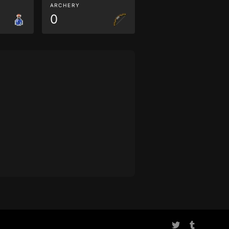
ARCHERY
0