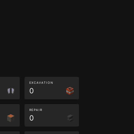
EXCAVATION
0
REPAIR
0