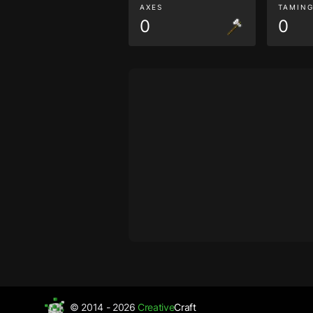
AXES
TAMIN
0
0
© 2014 - 2026
Creative
Craft