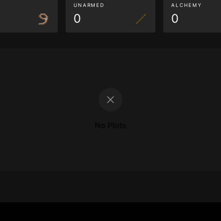
G
UNARMED
ALCHEMY
0
0
No Plots