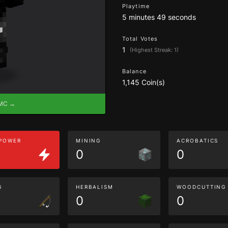
Playtime
5 minutes 49 seconds
Total Votes
1
(Highest Streak: 1)
Balance
1,145 Coin(s)
eMC →
 POWER
MINING
ACROBATICS
0
0
G
HERBALISM
WOODCUTTING
0
0