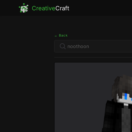
Creative
Craft
← Back