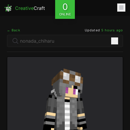
0
Creative
Craft
ONLINE
← Back
Updated
5 hours ago