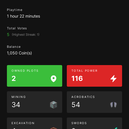
Playtime
1 hour 22 minutes
Total Votes
5
(Highest Streak: 1)
Balance
1,050 Coin(s)
OWNED PLOTS
TOTAL POWER
2
116
MINING
ACROBATICS
34
54
EXCAVATION
SWORDS