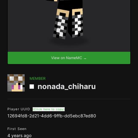
View on NameMC →
MEMBER
nonada_chiharu
Player UUID
(Click here to copy)
12694fd8-2d21-4dd6-9ffb-dd5ebc87ed80
First Seen
4 years ago