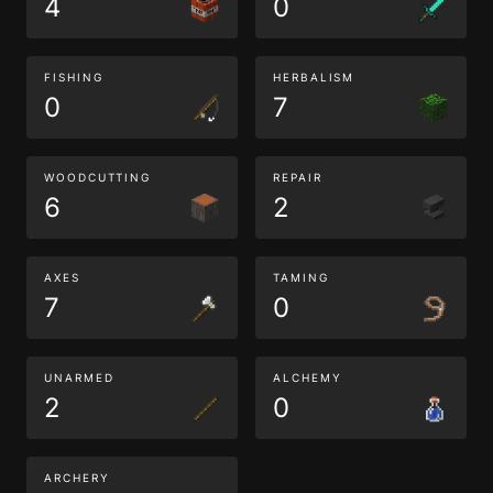
4
0
FISHING
HERBALISM
0
7
WOODCUTTING
REPAIR
6
2
AXES
TAMING
7
0
UNARMED
ALCHEMY
2
0
ARCHERY