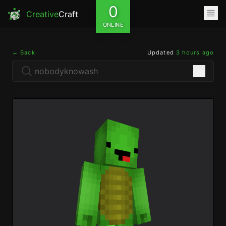
0
Creative
Craft
ONLINE
← Back
Updated
3 hours ago