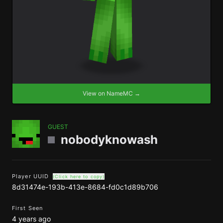
View on NameMC →
GUEST
nobodyknowash
Player UUID
(Click here to copy)
8d31474e-193b-413e-8684-fd0c1d89b706
First Seen
4 years ago