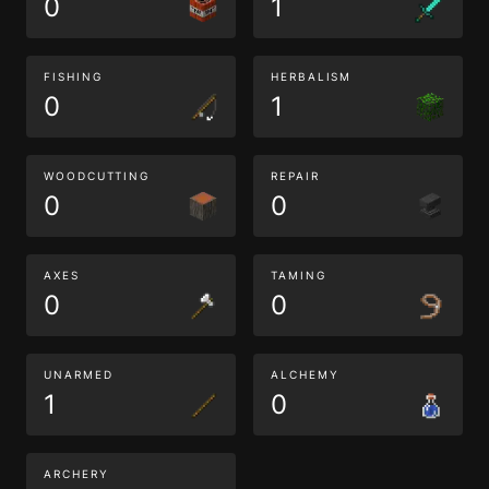
0
1
FISHING
HERBALISM
0
1
WOODCUTTING
REPAIR
0
0
AXES
TAMING
0
0
UNARMED
ALCHEMY
1
0
ARCHERY