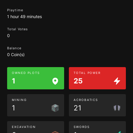
Playtime
1 hour 49 minutes
Total Votes
0
Balance
0 Coin(s)
OWNED PLOTS
TOTAL POWER
1
25
MINING
ACROBATICS
1
21
EXCAVATION
SWORDS