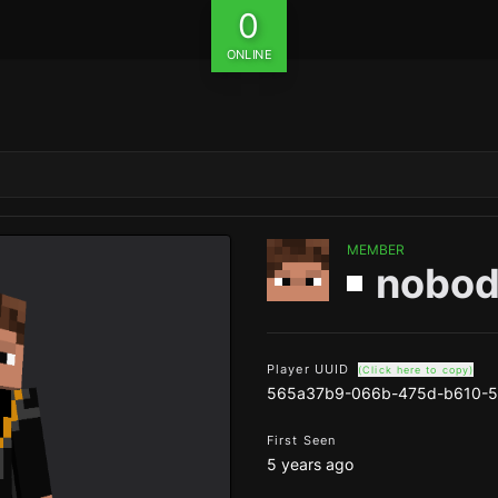
0
ONLINE
MEMBER
nobod
Player UUID
(Click here to copy)
565a37b9-066b-475d-b610-5
First Seen
5 years ago