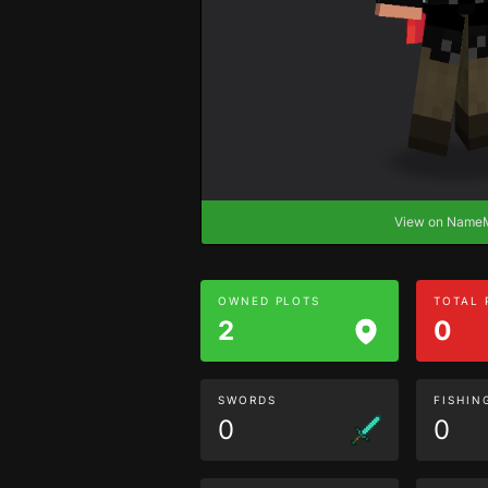
View on Nam
OWNED PLOTS
TOTAL
2
0
SWORDS
FISHIN
0
0