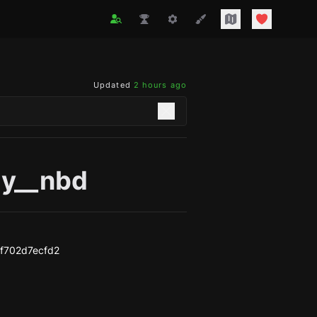
Updated
2 hours ago
y__nbd
f702d7ecfd2