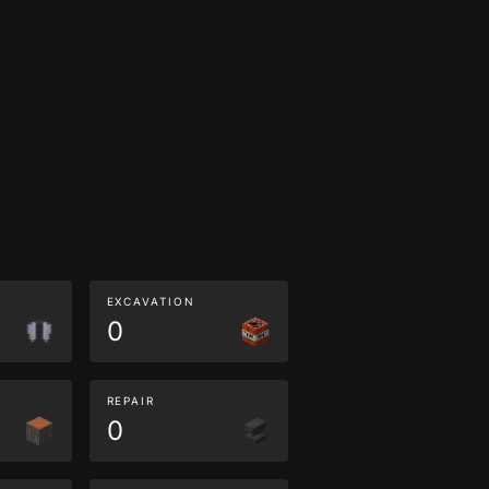
EXCAVATION
0
REPAIR
0