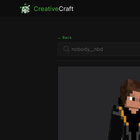
Creative
Craft
← Back