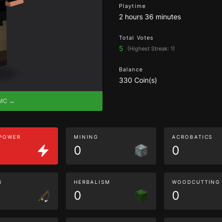
Playtime
2 hours 36 minutes
Total Votes
5
(Highest Streak: 1)
Balance
330 Coin(s)
eMC →
 POWER
MINING
ACROBATICS
0
0
G
HERBALISM
WOODCUTTING
0
0