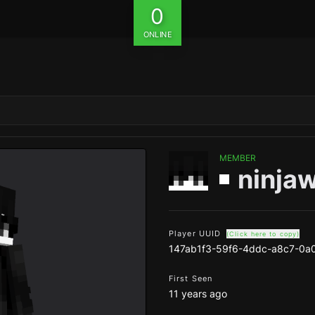
0
ONLINE
MEMBER
ninja
Player UUID
(Click here to copy)
147ab1f3-59f6-4ddc-a8c7-0
First Seen
11 years ago