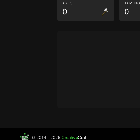
AXES
TAMIN
0
0
© 2014 - 2026
Creative
Craft