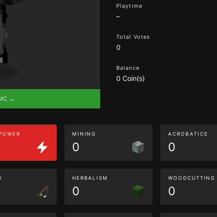
Playtime
–
Total Votes
0
Balance
0 Coin(s)
eMC →
 POWER
MINING
ACROBATICS
0
0
G
HERBALISM
WOODCUTTING
0
0