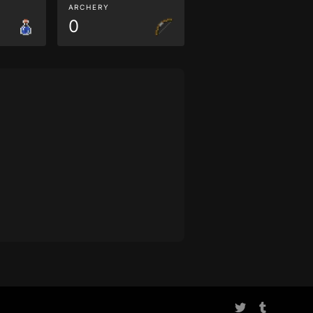
ARCHERY
0