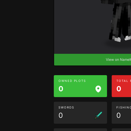
View on Nam
OWNED PLOTS
TOTAL
0
0
SWORDS
FISHIN
0
0