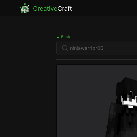
Creative
Craft
← Back