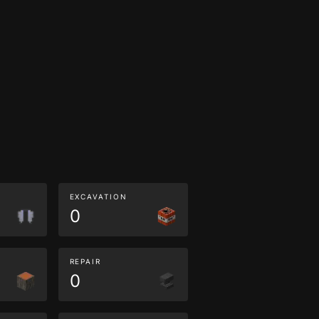
EXCAVATION
0
REPAIR
0