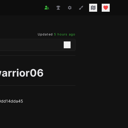
Updated
5 hours ago
warrior06
a0dd14dda45