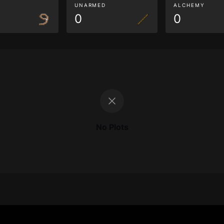
G
UNARMED
ALCHEMY
0
0
No Plots