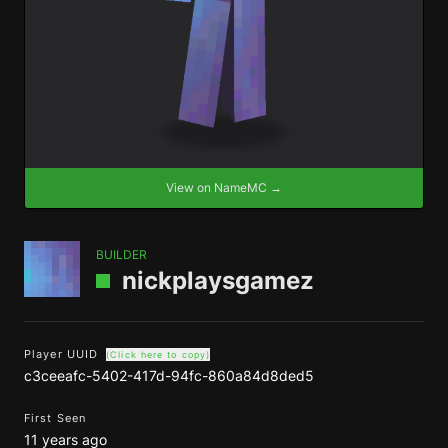
View on NameMC →
BUILDER
nickplaysgamez
Player UUID
(Click here to copy)
c3ceeafc-5402-417d-94fc-860a84d8ded5
First Seen
11 years ago