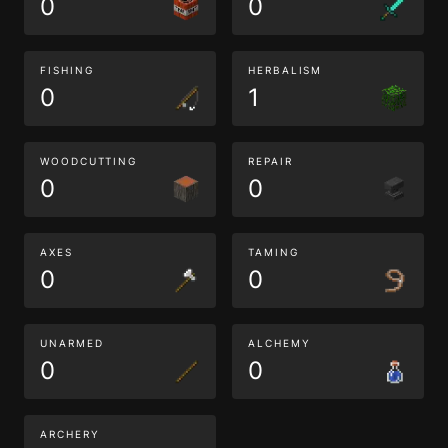
0
0
FISHING
HERBALISM
0
1
WOODCUTTING
REPAIR
0
0
AXES
TAMING
0
0
UNARMED
ALCHEMY
0
0
ARCHERY