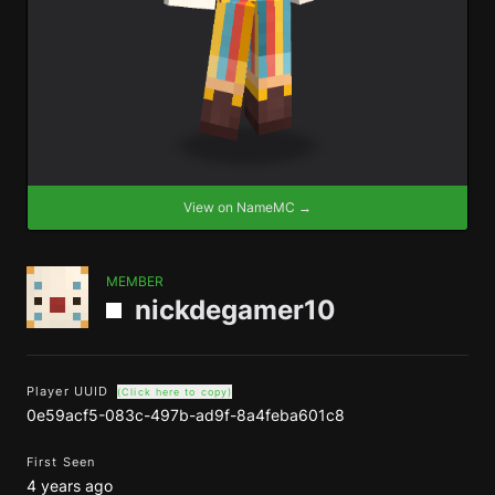
View on NameMC →
MEMBER
nickdegamer10
Player UUID
(Click here to copy)
0e59acf5-083c-497b-ad9f-8a4feba601c8
First Seen
4 years ago