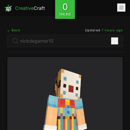
0
Creative
Craft
ONLINE
← Back
Updated
7 hours ago