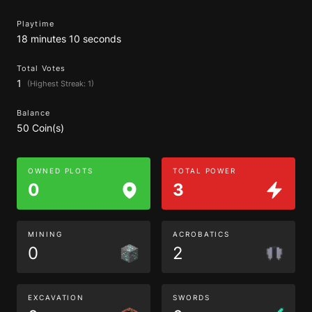
Playtime
18 minutes 10 seconds
Total Votes
1
(Highest Streak: 1)
Balance
50 Coin(s)
OWNED PLOTS
TOTAL POWER
0
3
MINING
ACROBATICS
0
2
EXCAVATION
SWORDS