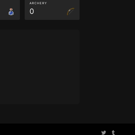
ARCHERY
0