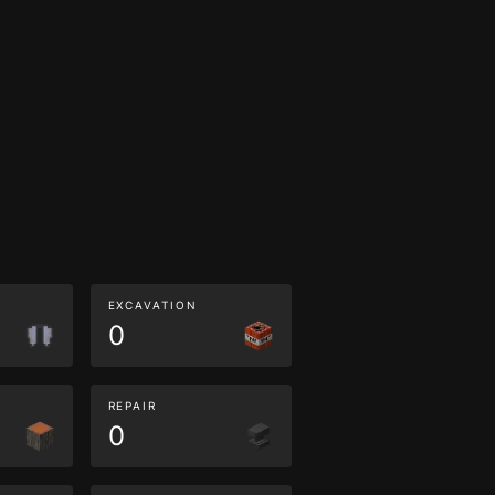
EXCAVATION
0
REPAIR
0