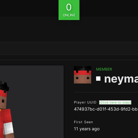
0
ONLINE
MEMBER
neyma
Player UUID
(Click here to copy)
474937bc-d01f-453d-9fd2-bb
First Seen
11 years ago