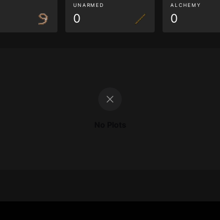
G
UNARMED
ALCHEMY
0
0
No Plots