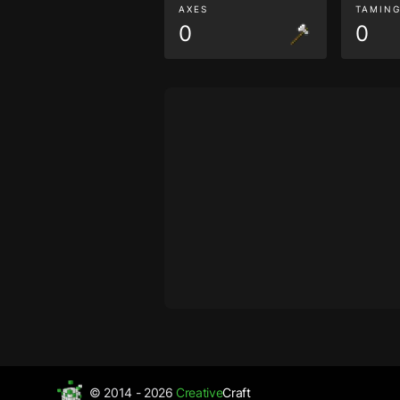
AXES
TAMIN
0
0
© 2014 - 2026
Creative
Craft