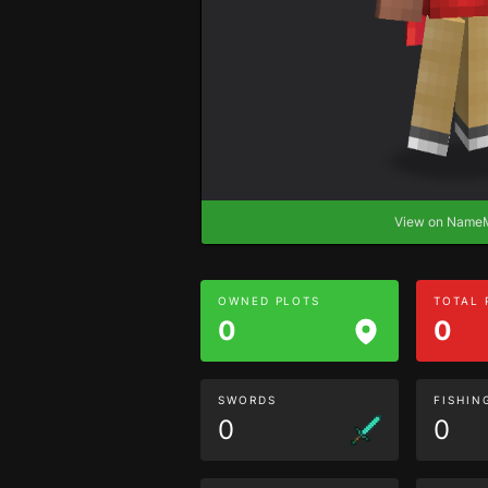
View on Nam
OWNED PLOTS
TOTAL
0
0
SWORDS
FISHIN
0
0