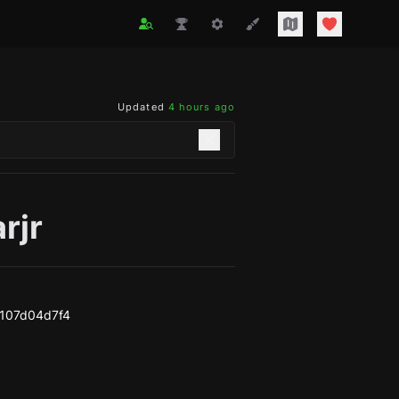
Updated
4 hours ago
rjr
107d04d7f4