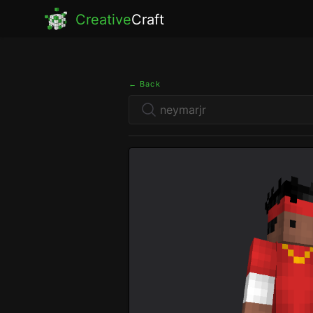
Creative
Craft
← Back