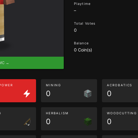
Playtime
–
Total Votes
0
Balance
0 Coin(s)
eMC →
 POWER
MINING
ACROBATICS
0
0
G
HERBALISM
WOODCUTTING
0
0