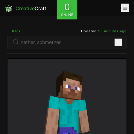
0
Creative
Craft
ONLINE
← Back
Updated
55 minutes ago