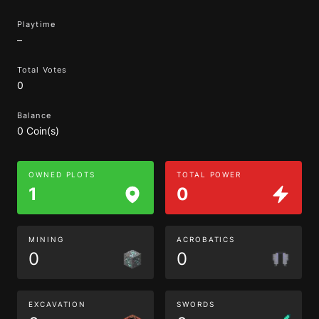
Playtime
–
Total Votes
0
Balance
0 Coin(s)
OWNED PLOTS
TOTAL POWER
1
0
MINING
ACROBATICS
0
0
EXCAVATION
SWORDS