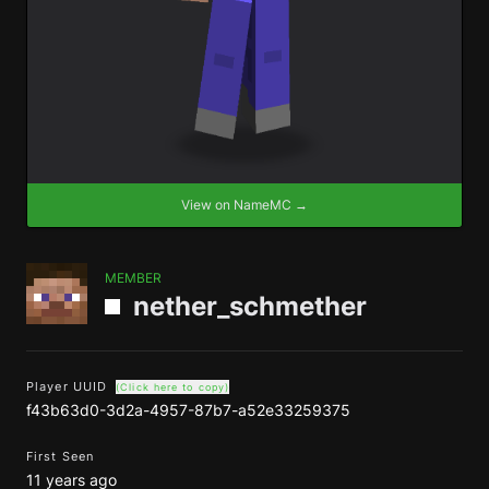
View on NameMC →
MEMBER
nether_schmether
Player UUID
(Click here to copy)
f43b63d0-3d2a-4957-87b7-a52e33259375
First Seen
11 years ago