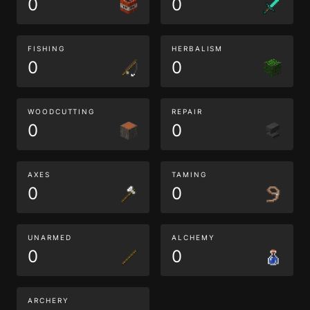
0
0
FISHING
HERBALISM
0
0
WOODCUTTING
REPAIR
0
0
AXES
TAMING
0
0
UNARMED
ALCHEMY
0
0
ARCHERY