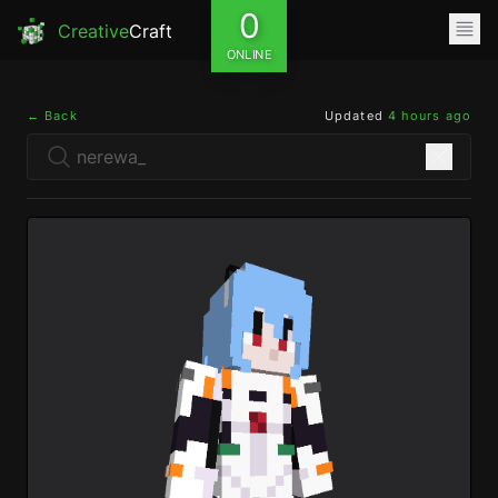
0
Creative
Craft
ONLINE
← Back
Updated
4 hours ago