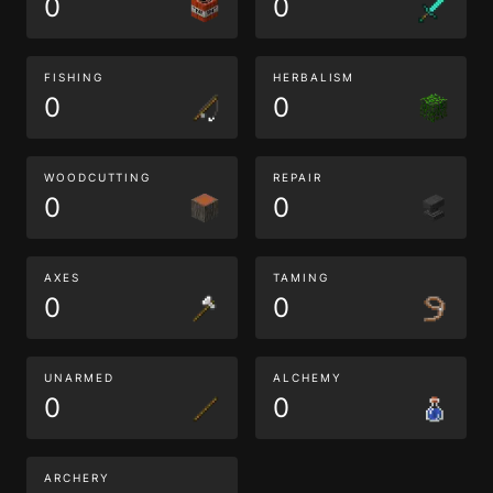
0
0
FISHING
HERBALISM
0
0
WOODCUTTING
REPAIR
0
0
AXES
TAMING
0
0
UNARMED
ALCHEMY
0
0
ARCHERY