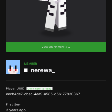
View on NameMC →
MEMBER
nerewa_
Player UUID
(Click here to copy)
eecb4de7-cbec-4ea9-a585-d56177830867
First Seen
3 years ago