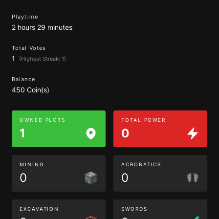
Playtime
2 hours 29 minutes
Total Votes
1
(Highest Streak: 1)
Balance
450 Coin(s)
OWNED PLOTS
TOTAL POWER
1
0
MINING
ACROBATICS
0
0
EXCAVATION
SWORDS