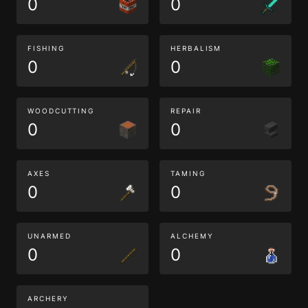
0
0
FISHING
HERBALISM
0
0
WOODCUTTING
REPAIR
0
0
AXES
TAMING
0
0
UNARMED
ALCHEMY
0
0
ARCHERY