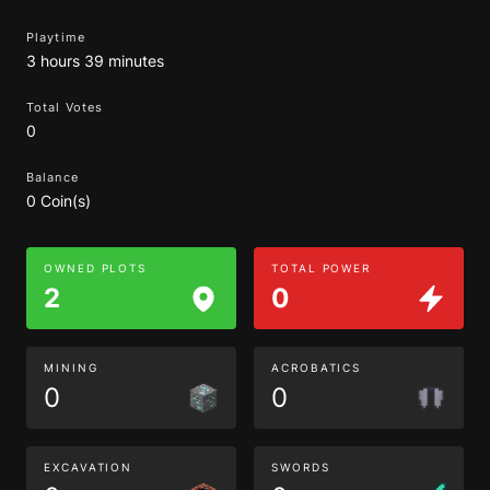
Playtime
3 hours 39 minutes
Total Votes
0
Balance
0 Coin(s)
OWNED PLOTS
TOTAL POWER
2
0
MINING
ACROBATICS
0
0
EXCAVATION
SWORDS