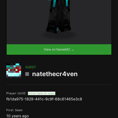
View on NameMC →
GUEST
natethecr4ven
Player UUID
(Click here to copy)
fb1da975-1829-441c-9c9f-68c61465e3c8
First Seen
10 years ago