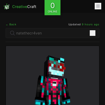
0
Creative
Craft
ONLINE
← Back
Updated
9 hours ago