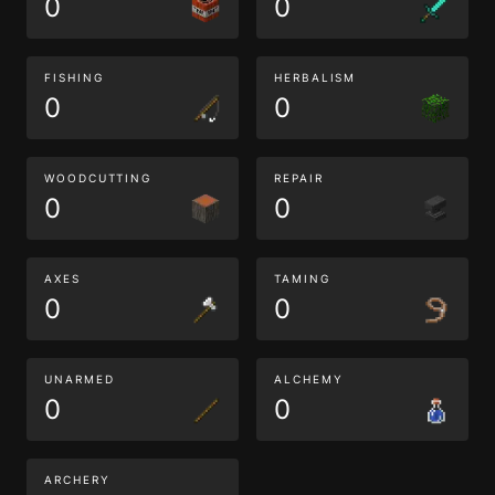
0
0
FISHING
HERBALISM
0
0
WOODCUTTING
REPAIR
0
0
AXES
TAMING
0
0
UNARMED
ALCHEMY
0
0
ARCHERY