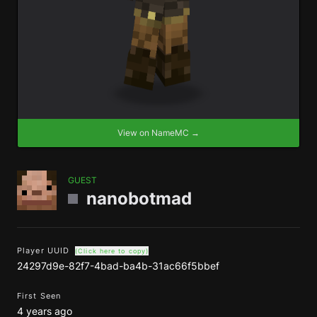
View on NameMC →
GUEST
nanobotmad
Player UUID
(Click here to copy)
24297d9e-82f7-4bad-ba4b-31ac66f5bbef
First Seen
4 years ago