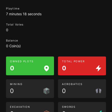
Playtime
7 minutes 18 seconds
Total Votes
0
Balance
0 Coin(s)
OWNED PLOTS
TOTAL POWER
0
0
MINING
ACROBATICS
0
0
EXCAVATION
SWORDS