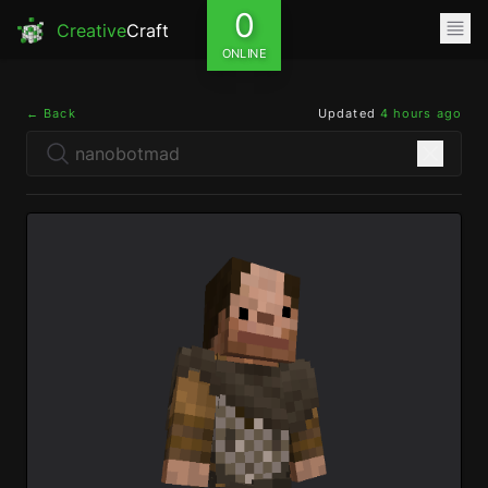
0
Creative
Craft
ONLINE
← Back
Updated
4 hours ago