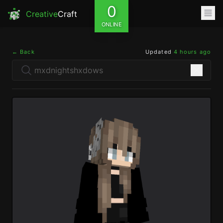
0
Creative
Craft
ONLINE
← Back
Updated
4 hours ago