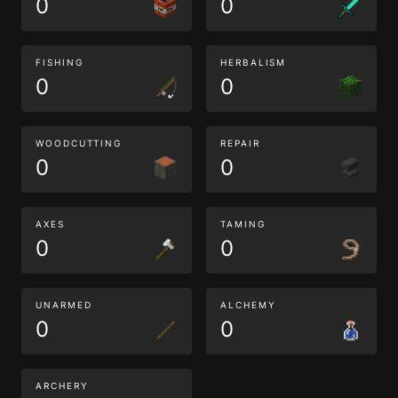
0
0
FISHING
HERBALISM
0
0
WOODCUTTING
REPAIR
0
0
AXES
TAMING
0
0
UNARMED
ALCHEMY
0
0
ARCHERY