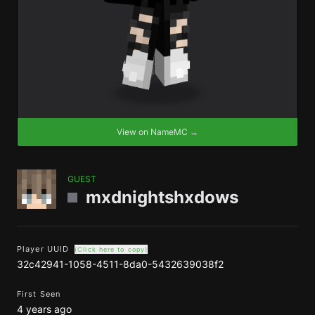
View on NameMC →
GUEST
mxdnightshxdows
Player UUID
(Click here to copy)
32c42941-1058-4511-8da0-5432639038f2
First Seen
4 years ago