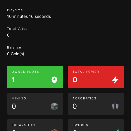
Playtime
10 minutes 16 seconds
Total Votes
0
Balance
0 Coin(s)
OWNED PLOTS
TOTAL POWER
1
0
MINING
ACROBATICS
0
0
EXCAVATION
SWORDS