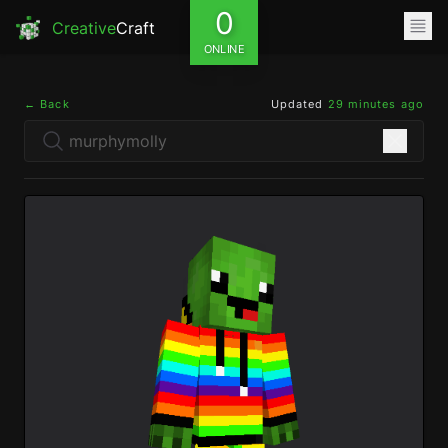
0
Creative
Craft
ONLINE
← Back
Updated
29 minutes ago