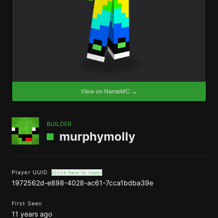
View on NameMC →
BUILDER
murphymolly
Player UUID
(Click here to copy)
1972562d-e898-4028-ac61-7cca1bdba39e
First Seen
11 years ago