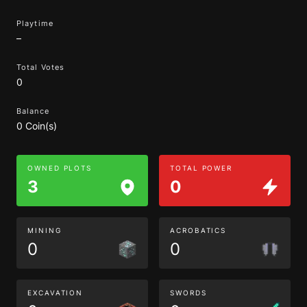
Playtime
–
Total Votes
0
Balance
0 Coin(s)
OWNED PLOTS
TOTAL POWER
3
0
MINING
ACROBATICS
0
0
EXCAVATION
SWORDS