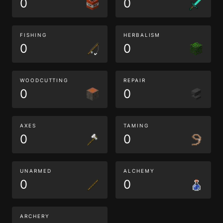
0
0
FISHING
HERBALISM
0
0
WOODCUTTING
REPAIR
0
0
AXES
TAMING
0
0
UNARMED
ALCHEMY
0
0
ARCHERY