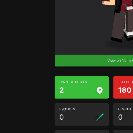
View on Nam
OWNED PLOTS
TOTAL
2
180
SWORDS
FISHIN
0
0