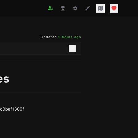
Updated
5 hours ago
es
c0baf1309f