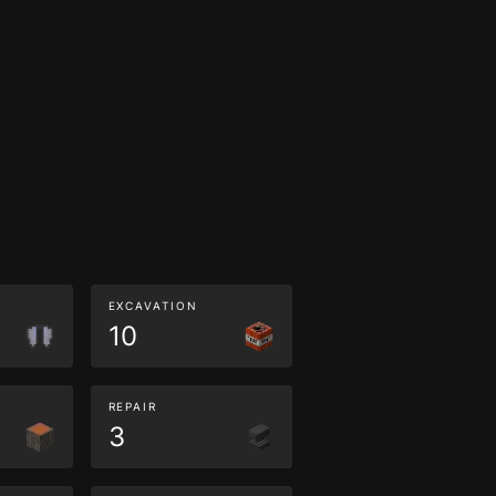
EXCAVATION
10
REPAIR
3