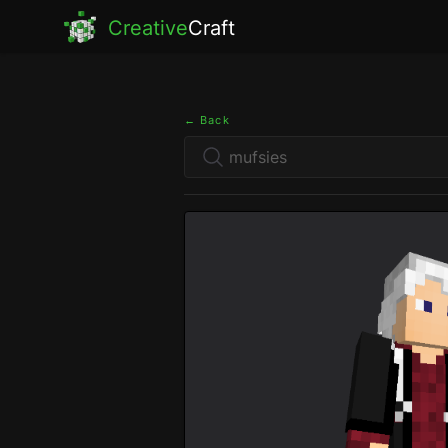
Creative
Craft
← Back