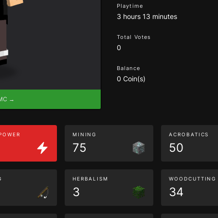
Playtime
3 hours 13 minutes
Total Votes
0
Balance
0 Coin(s)
eMC →
 POWER
MINING
ACROBATICS
75
50
G
HERBALISM
WOODCUTTING
3
34