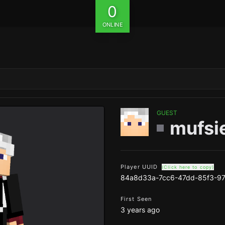
0
ONLINE
GUEST
mufsi
Player UUID
(Click here to copy)
84a8d33a-7cc6-47dd-85f3-97
First Seen
3 years ago