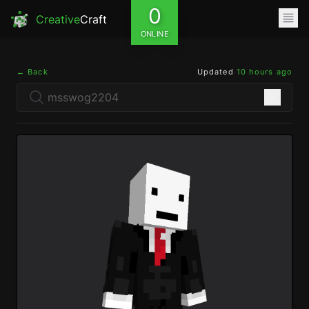
0
Creative
Craft
ONLINE
← Back
Updated
10 hours ago