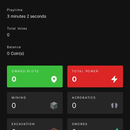
Playtime
3 minutes 2 seconds
Total Votes
0
Balance
0 Coin(s)
OWNED PLOTS
TOTAL POWER
0
0
MINING
ACROBATICS
0
0
EXCAVATION
SWORDS