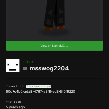
View on NameMC →
GUEST
msswog2204
Player UUID
(Click here to copy)
60d7c4b0-ada8-4767-a8f8-ed84ff0f9220
First Seen
5 years ago