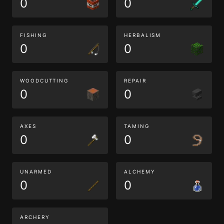
0
0
FISHING
HERBALISM
0
0
WOODCUTTING
REPAIR
0
0
AXES
TAMING
0
0
UNARMED
ALCHEMY
0
0
ARCHERY